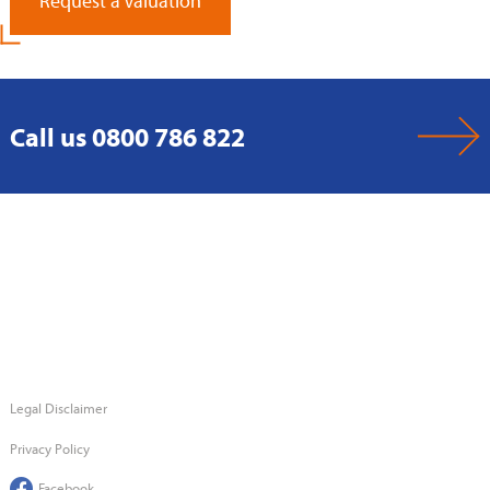
Request a Valuation
Call us 0800 786 822
Legal Disclaimer
Privacy Policy
Facebook