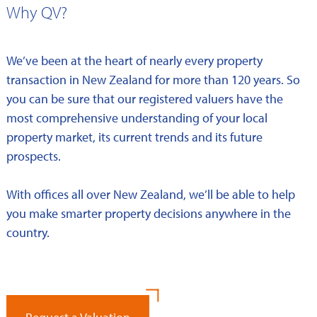
Why QV?
We’ve been at the heart of nearly every property
transaction in New Zealand for more than 120 years. So
you can be sure that our registered valuers have the
most comprehensive understanding of your local
property market, its current trends and its future
prospects.
With offices all over New Zealand, we’ll be able to help
you make smarter property decisions anywhere in the
country.