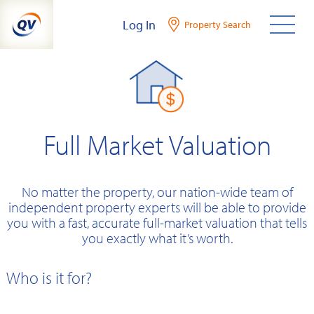
Skip
Log In
Property Search
to
content
Full Market Valuation
No matter the property, our nation-wide team of
independent property experts will be able to provide
you with a fast, accurate full-market valuation that tells
you exactly what it’s worth.
Who is it for?