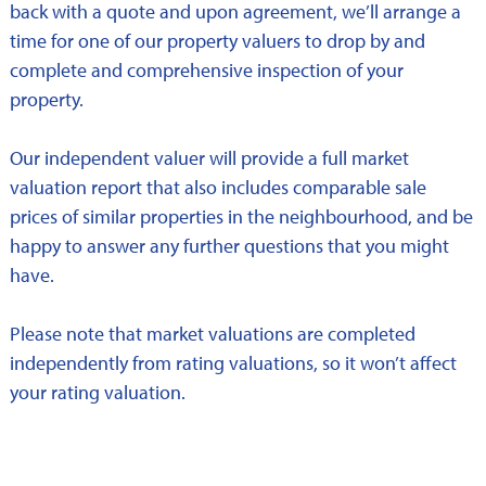
back with a quote and upon agreement, we’ll arrange a
time for one of our property valuers to drop by and
complete and comprehensive inspection of your
property.
Our independent valuer will provide a full market
valuation report that also includes comparable sale
prices of similar properties in the neighbourhood, and be
happy to answer any further questions that you might
have.
Please note that market valuations are completed
independently from rating valuations, so it won’t affect
your rating valuation.