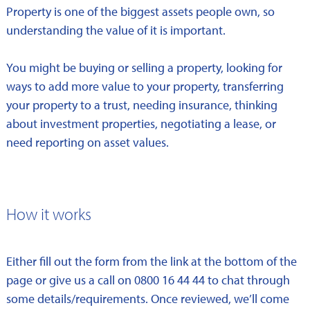
Property is one of the biggest assets people own, so
understanding the value of it is important.
You might be buying or selling a property, looking for
ways to add more value to your property, transferring
your property to a trust, needing insurance, thinking
about investment properties, negotiating a lease, or
need reporting on asset values.
How it works
Either fill out the form from the link at the bottom of the
page or give us a call on 0800 16 44 44 to chat through
some details/requirements. Once reviewed, we’ll come