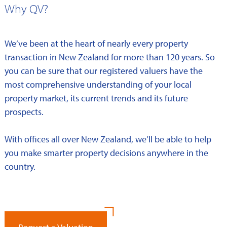
Why QV?
We’ve been at the heart of nearly every property
transaction in New Zealand for more than 120 years. So
you can be sure that our registered valuers have the
most comprehensive understanding of your local
property market, its current trends and its future
prospects.
With offices all over New Zealand, we’ll be able to help
you make smarter property decisions anywhere in the
country.