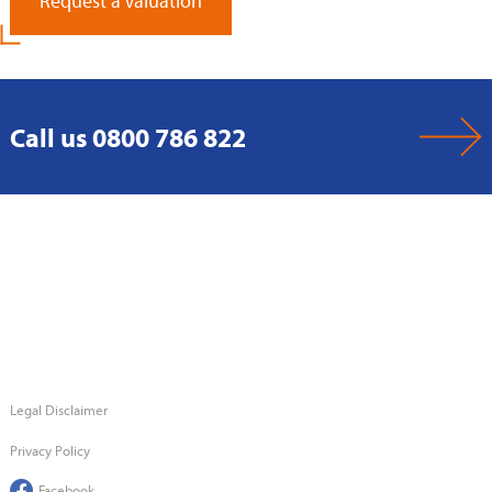
Request a Valuation
Call us 0800 786 822
Legal Disclaimer
Privacy Policy
Facebook