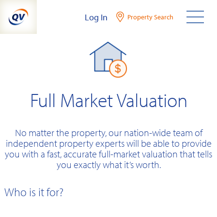
Skip
Log In
Property Search
to
content
Full Market Valuation
No matter the property, our nation-wide team of
independent property experts will be able to provide
you with a fast, accurate full-market valuation that tells
you exactly what it’s worth.
Who is it for?