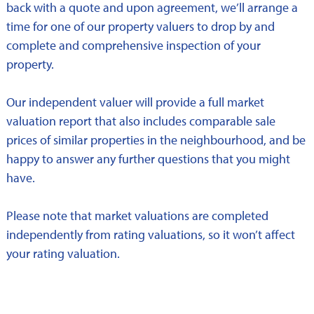
back with a quote and upon agreement, we’ll arrange a
time for one of our property valuers to drop by and
complete and comprehensive inspection of your
property.
Our independent valuer will provide a full market
valuation report that also includes comparable sale
prices of similar properties in the neighbourhood, and be
happy to answer any further questions that you might
have.
Please note that market valuations are completed
independently from rating valuations, so it won’t affect
your rating valuation.