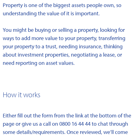
Property is one of the biggest assets people own, so
understanding the value of it is important.
You might be buying or selling a property, looking for
ways to add more value to your property, transferring
your property to a trust, needing insurance, thinking
about investment properties, negotiating a lease, or
need reporting on asset values.
How it works
Either fill out the form from the link at the bottom of the
page or give us a call on 0800 16 44 44 to chat through
some details/requirements. Once reviewed, we’ll come