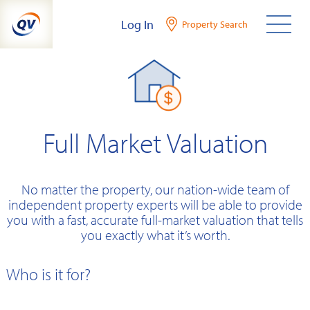
Skip
Log In
Property Search
to
content
Full Market Valuation
No matter the property, our nation-wide team of
independent property experts will be able to provide
you with a fast, accurate full-market valuation that tells
you exactly what it’s worth.
Who is it for?