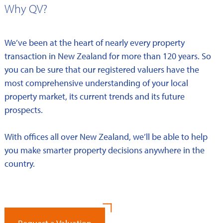
Why QV?
We’ve been at the heart of nearly every property
transaction in New Zealand for more than 120 years. So
you can be sure that our registered valuers have the
most comprehensive understanding of your local
property market, its current trends and its future
prospects.
With offices all over New Zealand, we’ll be able to help
you make smarter property decisions anywhere in the
country.