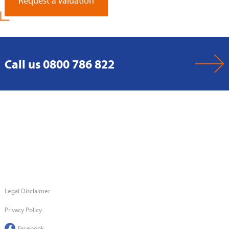
Request a Valuation
Call us 0800 786 822
Legal Disclaimer
Privacy Policy
Facebook