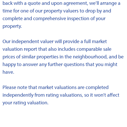
back with a quote and upon agreement, we’ll arrange a
time for one of our property valuers to drop by and
complete and comprehensive inspection of your
property.
Our independent valuer will provide a full market
valuation report that also includes comparable sale
prices of similar properties in the neighbourhood, and be
happy to answer any further questions that you might
have.
Please note that market valuations are completed
independently from rating valuations, so it won’t affect
your rating valuation.