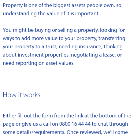
Property is one of the biggest assets people own, so
understanding the value of it is important.
You might be buying or selling a property, looking for
ways to add more value to your property, transferring
your property to a trust, needing insurance, thinking
about investment properties, negotiating a lease, or
need reporting on asset values.
How it works
Either fill out the form from the link at the bottom of the
page or give us a call on 0800 16 44 44 to chat through
some details/requirements. Once reviewed, we’ll come