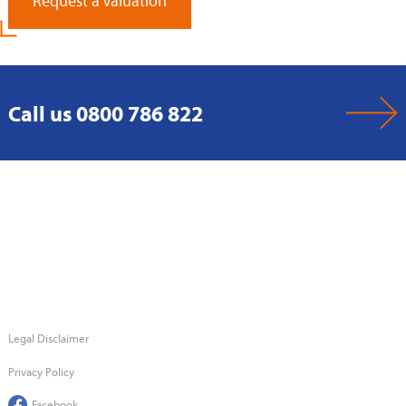
Request a Valuation
Call us 0800 786 822
Legal Disclaimer
Privacy Policy
Facebook