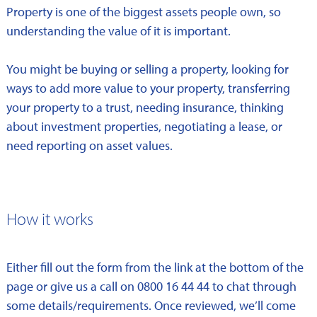
Property is one of the biggest assets people own, so
understanding the value of it is important.
You might be buying or selling a property, looking for
ways to add more value to your property, transferring
your property to a trust, needing insurance, thinking
about investment properties, negotiating a lease, or
need reporting on asset values.
How it works
Either fill out the form from the link at the bottom of the
page or give us a call on 0800 16 44 44 to chat through
some details/requirements. Once reviewed, we’ll come