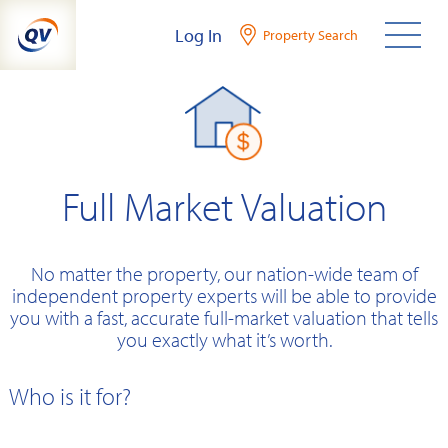
Skip
Log In
Property Search
to
content
Full Market Valuation
No matter the property, our nation-wide team of
independent property experts will be able to provide
you with a fast, accurate full-market valuation that tells
you exactly what it’s worth.
Who is it for?