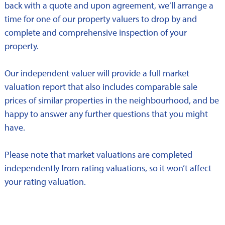
back with a quote and upon agreement, we’ll arrange a
time for one of our property valuers to drop by and
complete and comprehensive inspection of your
property.
Our independent valuer will provide a full market
valuation report that also includes comparable sale
prices of similar properties in the neighbourhood, and be
happy to answer any further questions that you might
have.
Please note that market valuations are completed
independently from rating valuations, so it won’t affect
your rating valuation.