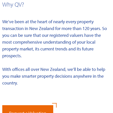
Why QV?
We’ve been at the heart of nearly every property
transaction in New Zealand for more than 120 years. So
you can be sure that our registered valuers have the
most comprehensive understanding of your local
property market, its current trends and its future
prospects.
With offices all over New Zealand, we’ll be able to help
you make smarter property decisions anywhere in the
country.