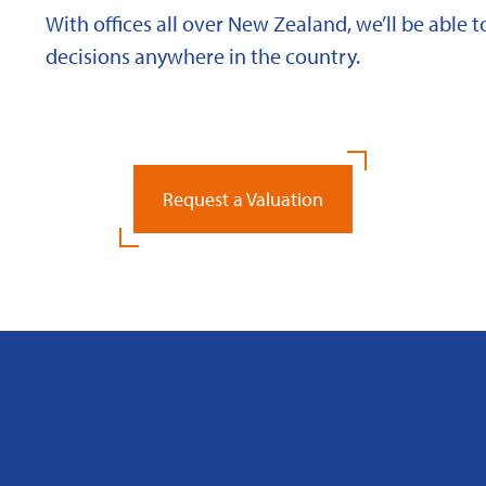
With offices all over New Zealand, we’ll be able
decisions anywhere in the country.
Request a Valuation