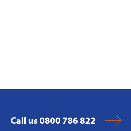
Call us 0800 786 822