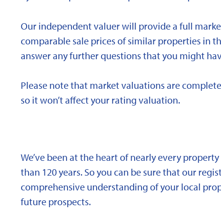
Our independent valuer will provide a full marke
comparable sale prices of similar properties in
answer any further questions that you might hav
Please note that market valuations are complete
so it won’t affect your rating valuation.
We’ve been at the heart of nearly every propert
than 120 years. So you can be sure that our regi
comprehensive understanding of your local proper
future prospects.