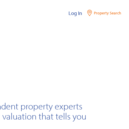
Log In
Property Search
ndent property experts
 valuation that tells you