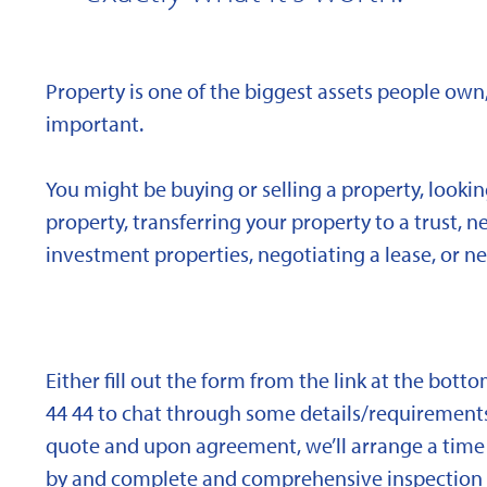
Property is one of the biggest assets people own,
important.
You might be buying or selling a property, looki
property, transferring your property to a trust, 
investment properties, negotiating a lease, or ne
Either fill out the form from the link at the bott
44 44 to chat through some details/requirements
quote and upon agreement, we’ll arrange a time 
by and complete and comprehensive inspection o