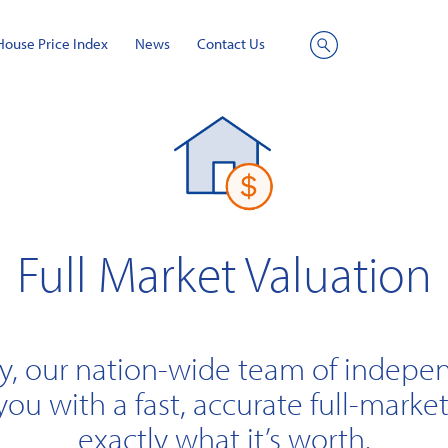
House Price Index
News
Contact Us
Site
Search
Full Market Valuation
y, our nation-wide team of indepe
you with a fast, accurate full-market
exactly what it’s worth.