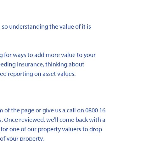
 so understanding the value of it is
ng for ways to add more value to your
needing insurance, thinking about
ed reporting on asset values.
om of the page or give us a call on 0800 16
. Once reviewed, we’ll come back with a
for one of our property valuers to drop
f your property.