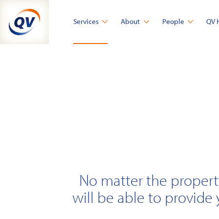
Skip
to
Services
About
People
QV 
content
No matter the propert
will be able to provide 