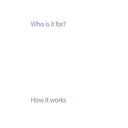
Who is it for?
How it works