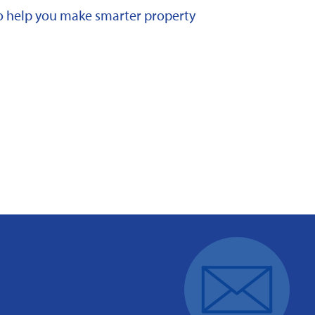
 to help you make smarter property