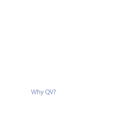
Why QV?