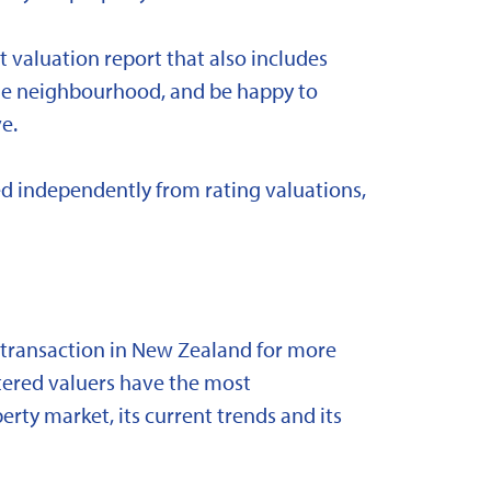
t valuation report that also includes
 the neighbourhood, and be happy to
e.
d independently from rating valuations,
y transaction in New Zealand for more
stered valuers have the most
ty market, its current trends and its