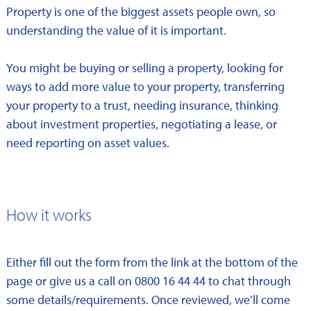
Property is one of the biggest assets people own, so
understanding the value of it is important.
You might be buying or selling a property, looking for
ways to add more value to your property, transferring
your property to a trust, needing insurance, thinking
about investment properties, negotiating a lease, or
need reporting on asset values.
How it works
Either fill out the form from the link at the bottom of the
page or give us a call on 0800 16 44 44 to chat through
some details/requirements. Once reviewed, we’ll come