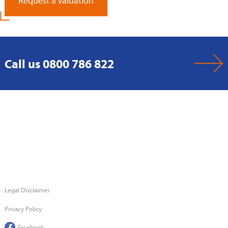
Request a Valuation
Call us 0800 786 822
Legal Disclaimer
Privacy Policy
Facebook