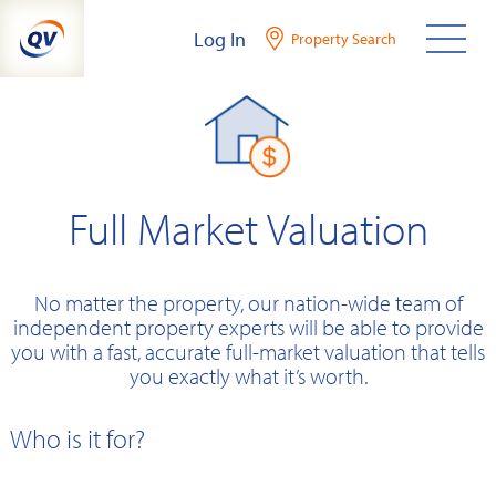
Skip
Log In
Property Search
to
content
Full Market Valuation
No matter the property, our nation-wide team of
independent property experts will be able to provide
you with a fast, accurate full-market valuation that tells
you exactly what it’s worth.
Who is it for?