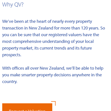
Why QV?
We’ve been at the heart of nearly every property
transaction in New Zealand for more than 120 years. So
you can be sure that our registered valuers have the
most comprehensive understanding of your local
property market, its current trends and its future
prospects.
With offices all over New Zealand, we’ll be able to help
you make smarter property decisions anywhere in the
country.