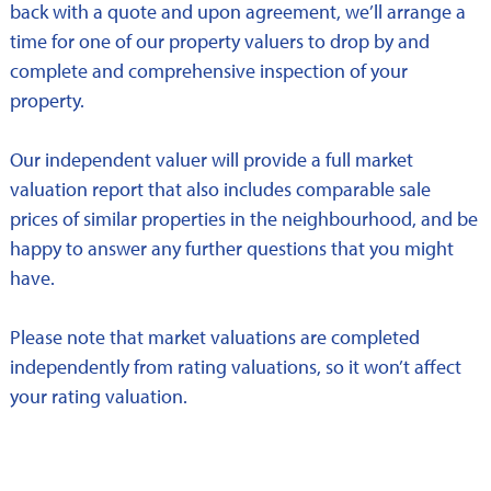
back with a quote and upon agreement, we’ll arrange a
time for one of our property valuers to drop by and
complete and comprehensive inspection of your
property.
Our independent valuer will provide a full market
valuation report that also includes comparable sale
prices of similar properties in the neighbourhood, and be
happy to answer any further questions that you might
have.
Please note that market valuations are completed
independently from rating valuations, so it won’t affect
your rating valuation.