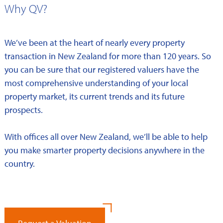
Why QV?
We’ve been at the heart of nearly every property
transaction in New Zealand for more than 120 years. So
you can be sure that our registered valuers have the
most comprehensive understanding of your local
property market, its current trends and its future
prospects.
With offices all over New Zealand, we’ll be able to help
you make smarter property decisions anywhere in the
country.