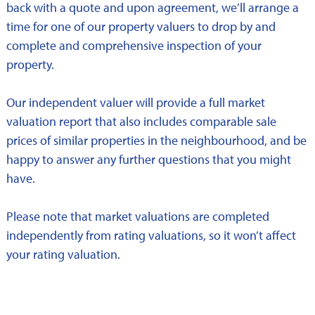
back with a quote and upon agreement, we’ll arrange a
time for one of our property valuers to drop by and
complete and comprehensive inspection of your
property.
Our independent valuer will provide a full market
valuation report that also includes comparable sale
prices of similar properties in the neighbourhood, and be
happy to answer any further questions that you might
have.
Please note that market valuations are completed
independently from rating valuations, so it won’t affect
your rating valuation.