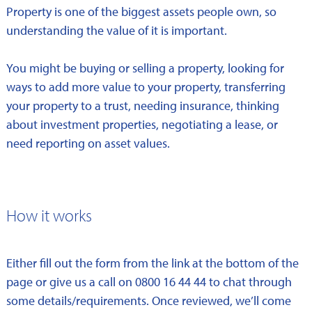
Property is one of the biggest assets people own, so
understanding the value of it is important.
You might be buying or selling a property, looking for
ways to add more value to your property, transferring
your property to a trust, needing insurance, thinking
about investment properties, negotiating a lease, or
need reporting on asset values.
How it works
Either fill out the form from the link at the bottom of the
page or give us a call on 0800 16 44 44 to chat through
some details/requirements. Once reviewed, we’ll come