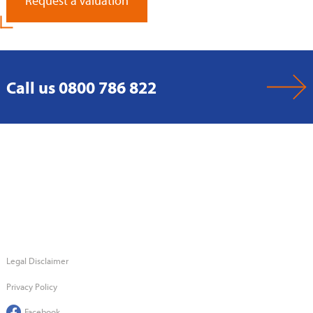
Request a Valuation
Call us 0800 786 822
Legal Disclaimer
Privacy Policy
Facebook