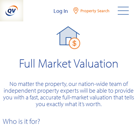
Skip
Log In
Property Search
to
content
Full Market Valuation
No matter the property, our nation-wide team of
independent property experts will be able to provide
you with a fast, accurate full-market valuation that tells
you exactly what it’s worth.
Who is it for?