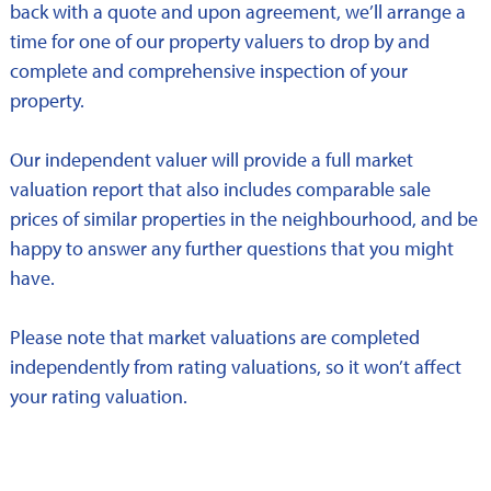
back with a quote and upon agreement, we’ll arrange a
time for one of our property valuers to drop by and
complete and comprehensive inspection of your
property.
Our independent valuer will provide a full market
valuation report that also includes comparable sale
prices of similar properties in the neighbourhood, and be
happy to answer any further questions that you might
have.
Please note that market valuations are completed
independently from rating valuations, so it won’t affect
your rating valuation.