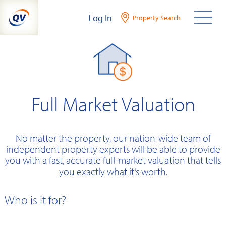
Skip
Log In
Property Search
to
content
Full Market Valuation
No matter the property, our nation-wide team of
independent property experts will be able to provide
you with a fast, accurate full-market valuation that tells
you exactly what it’s worth.
Who is it for?