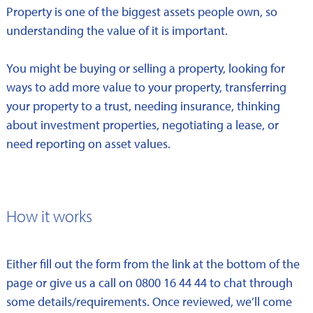
Property is one of the biggest assets people own, so
understanding the value of it is important.
You might be buying or selling a property, looking for
ways to add more value to your property, transferring
your property to a trust, needing insurance, thinking
about investment properties, negotiating a lease, or
need reporting on asset values.
How it works
Either fill out the form from the link at the bottom of the
page or give us a call on 0800 16 44 44 to chat through
some details/requirements. Once reviewed, we’ll come