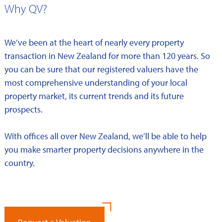
Why QV?
We’ve been at the heart of nearly every property
transaction in New Zealand for more than 120 years. So
you can be sure that our registered valuers have the
most comprehensive understanding of your local
property market, its current trends and its future
prospects.
With offices all over New Zealand, we’ll be able to help
you make smarter property decisions anywhere in the
country.