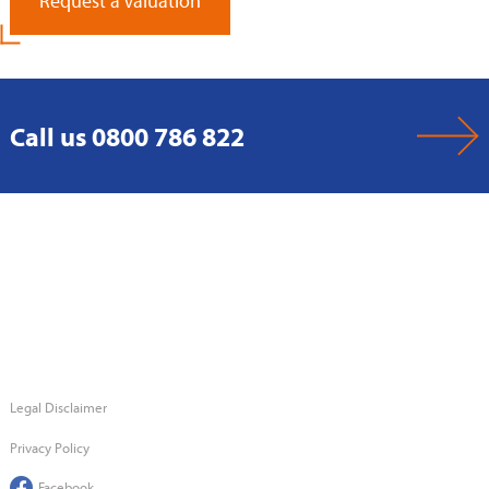
Request a Valuation
Call us 0800 786 822
Legal Disclaimer
Privacy Policy
Facebook