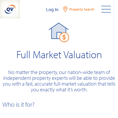
Skip
Log In
Property Search
to
content
Full Market Valuation
No matter the property, our nation-wide team of
independent property experts will be able to provide
you with a fast, accurate full-market valuation that tells
you exactly what it’s worth.
Who is it for?