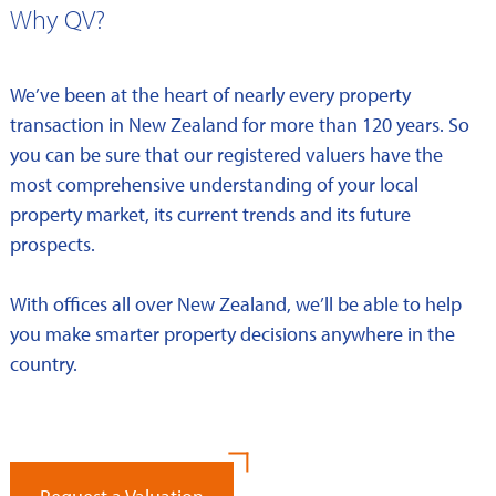
Why QV?
We’ve been at the heart of nearly every property
transaction in New Zealand for more than 120 years. So
you can be sure that our registered valuers have the
most comprehensive understanding of your local
property market, its current trends and its future
prospects.
With offices all over New Zealand, we’ll be able to help
you make smarter property decisions anywhere in the
country.