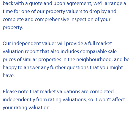
back with a quote and upon agreement, we’ll arrange a
time for one of our property valuers to drop by and
complete and comprehensive inspection of your
property.
Our independent valuer will provide a full market
valuation report that also includes comparable sale
prices of similar properties in the neighbourhood, and be
happy to answer any further questions that you might
have.
Please note that market valuations are completed
independently from rating valuations, so it won’t affect
your rating valuation.