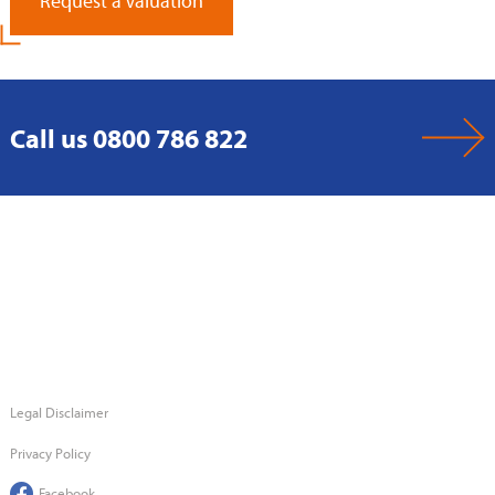
Request a Valuation
Call us 0800 786 822
Legal Disclaimer
Privacy Policy
Facebook