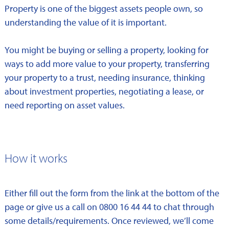
Property is one of the biggest assets people own, so
understanding the value of it is important.
You might be buying or selling a property, looking for
ways to add more value to your property, transferring
your property to a trust, needing insurance, thinking
about investment properties, negotiating a lease, or
need reporting on asset values.
How it works
Either fill out the form from the link at the bottom of the
page or give us a call on 0800 16 44 44 to chat through
some details/requirements. Once reviewed, we’ll come