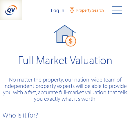
Skip
Log In
Property Search
to
content
Full Market Valuation
No matter the property, our nation-wide team of
independent property experts will be able to provide
you with a fast, accurate full-market valuation that tells
you exactly what it’s worth.
Who is it for?