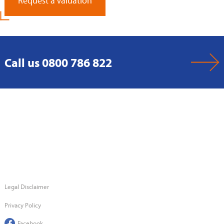
Request a Valuation
Call us 0800 786 822
Legal Disclaimer
Privacy Policy
Facebook