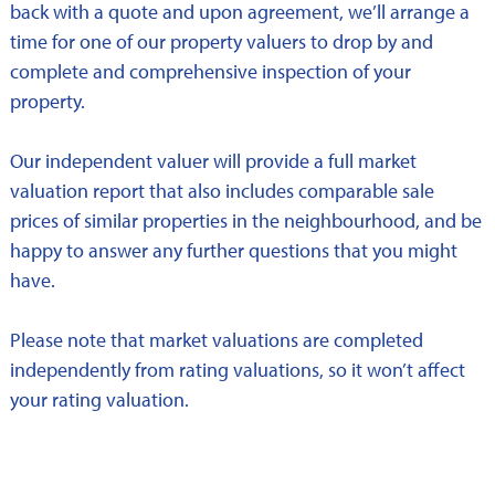
back with a quote and upon agreement, we’ll arrange a
time for one of our property valuers to drop by and
complete and comprehensive inspection of your
property.
Our independent valuer will provide a full market
valuation report that also includes comparable sale
prices of similar properties in the neighbourhood, and be
happy to answer any further questions that you might
have.
Please note that market valuations are completed
independently from rating valuations, so it won’t affect
your rating valuation.