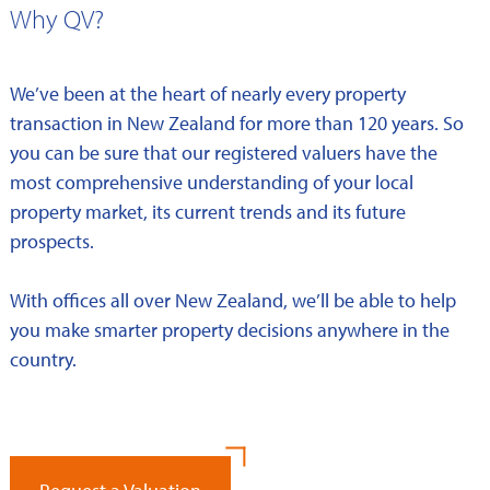
Why QV?
We’ve been at the heart of nearly every property
transaction in New Zealand for more than 120 years. So
you can be sure that our registered valuers have the
most comprehensive understanding of your local
property market, its current trends and its future
prospects.
With offices all over New Zealand, we’ll be able to help
you make smarter property decisions anywhere in the
country.