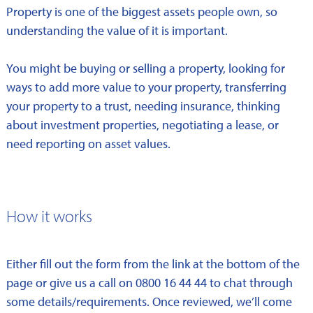
Property is one of the biggest assets people own, so
understanding the value of it is important.
You might be buying or selling a property, looking for
ways to add more value to your property, transferring
your property to a trust, needing insurance, thinking
about investment properties, negotiating a lease, or
need reporting on asset values.
How it works
Either fill out the form from the link at the bottom of the
page or give us a call on 0800 16 44 44 to chat through
some details/requirements. Once reviewed, we’ll come