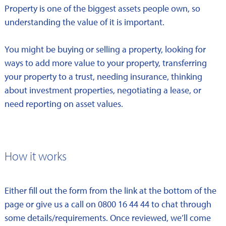
Property is one of the biggest assets people own, so
understanding the value of it is important.
You might be buying or selling a property, looking for
ways to add more value to your property, transferring
your property to a trust, needing insurance, thinking
about investment properties, negotiating a lease, or
need reporting on asset values.
How it works
Either fill out the form from the link at the bottom of the
page or give us a call on 0800 16 44 44 to chat through
some details/requirements. Once reviewed, we’ll come