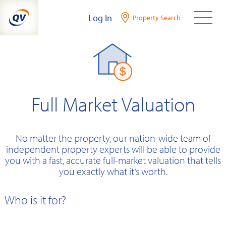
Skip
Log In
Property Search
to
content
Full Market Valuation
No matter the property, our nation-wide team of
independent property experts will be able to provide
you with a fast, accurate full-market valuation that tells
you exactly what it’s worth.
Who is it for?