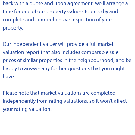
back with a quote and upon agreement, we’ll arrange a
time for one of our property valuers to drop by and
complete and comprehensive inspection of your
property.
Our independent valuer will provide a full market
valuation report that also includes comparable sale
prices of similar properties in the neighbourhood, and be
happy to answer any further questions that you might
have.
Please note that market valuations are completed
independently from rating valuations, so it won’t affect
your rating valuation.