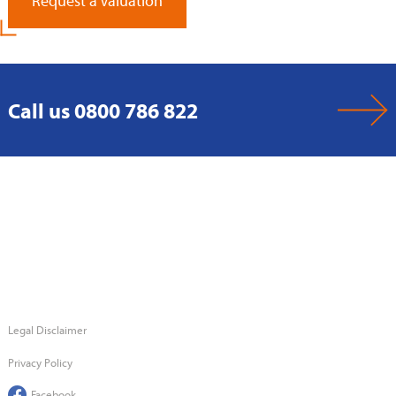
Request a Valuation
Call us 0800 786 822
Legal Disclaimer
Privacy Policy
Facebook