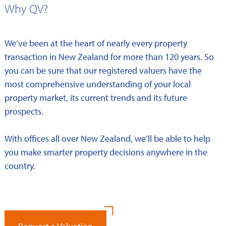
Why QV?
We’ve been at the heart of nearly every property
transaction in New Zealand for more than 120 years. So
you can be sure that our registered valuers have the
most comprehensive understanding of your local
property market, its current trends and its future
prospects.
With offices all over New Zealand, we’ll be able to help
you make smarter property decisions anywhere in the
country.