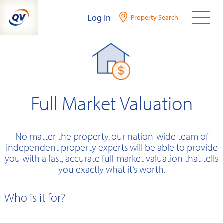
Skip
Log In
Property Search
to
content
Full Market Valuation
No matter the property, our nation-wide team of
independent property experts will be able to provide
you with a fast, accurate full-market valuation that tells
you exactly what it’s worth.
Who is it for?