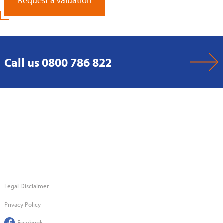
Request a Valuation
Call us 0800 786 822
Legal Disclaimer
Privacy Policy
Facebook