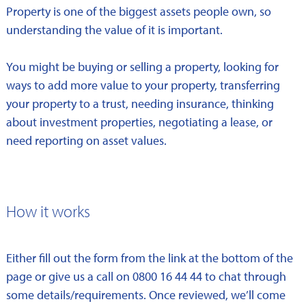
Property is one of the biggest assets people own, so
understanding the value of it is important.
You might be buying or selling a property, looking for
ways to add more value to your property, transferring
your property to a trust, needing insurance, thinking
about investment properties, negotiating a lease, or
need reporting on asset values.
How it works
Either fill out the form from the link at the bottom of the
page or give us a call on 0800 16 44 44 to chat through
some details/requirements. Once reviewed, we’ll come