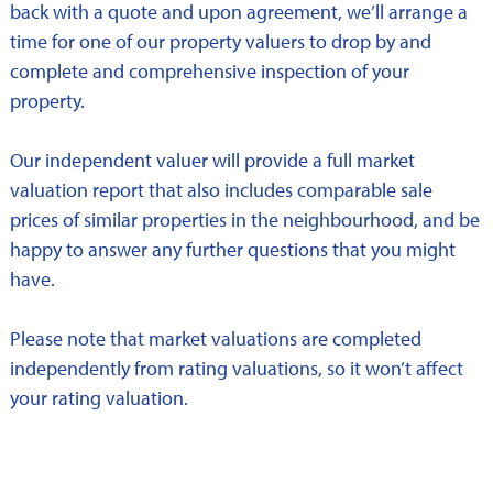
back with a quote and upon agreement, we’ll arrange a
time for one of our property valuers to drop by and
complete and comprehensive inspection of your
property.
Our independent valuer will provide a full market
valuation report that also includes comparable sale
prices of similar properties in the neighbourhood, and be
happy to answer any further questions that you might
have.
Please note that market valuations are completed
independently from rating valuations, so it won’t affect
your rating valuation.