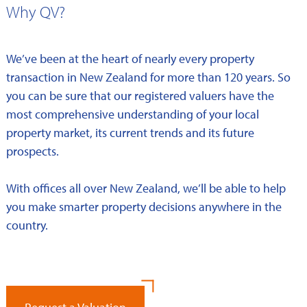
Why QV?
We’ve been at the heart of nearly every property
transaction in New Zealand for more than 120 years. So
you can be sure that our registered valuers have the
most comprehensive understanding of your local
property market, its current trends and its future
prospects.
With offices all over New Zealand, we’ll be able to help
you make smarter property decisions anywhere in the
country.