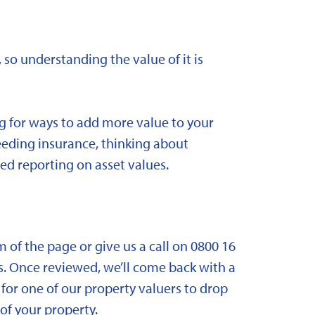
 so understanding the value of it is
ng for ways to add more value to your
needing insurance, thinking about
ed reporting on asset values.
om of the page or give us a call on 0800 16
. Once reviewed, we’ll come back with a
for one of our property valuers to drop
f your property.