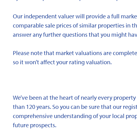
Our independent valuer will provide a full marke
comparable sale prices of similar properties in
answer any further questions that you might hav
Please note that market valuations are complete
so it won’t affect your rating valuation.
We’ve been at the heart of nearly every propert
than 120 years. So you can be sure that our regi
comprehensive understanding of your local proper
future prospects.