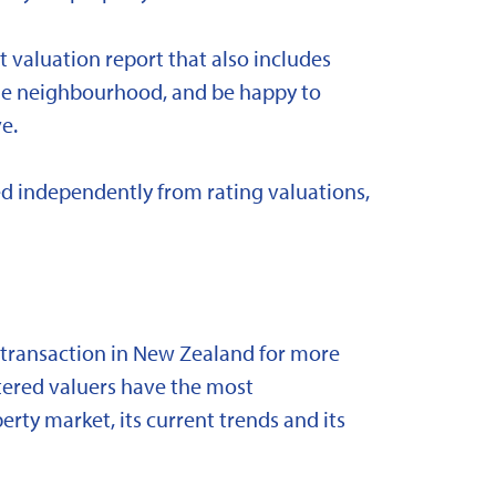
t valuation report that also includes
 the neighbourhood, and be happy to
e.
d independently from rating valuations,
y transaction in New Zealand for more
stered valuers have the most
ty market, its current trends and its