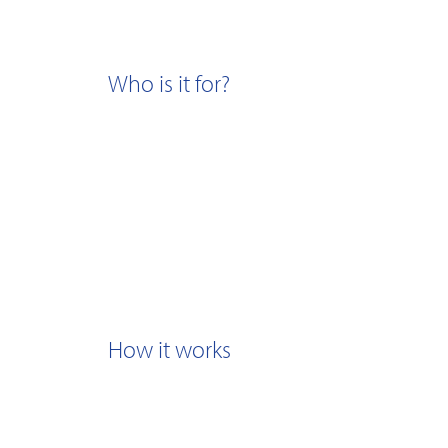
Who is it for?
How it works