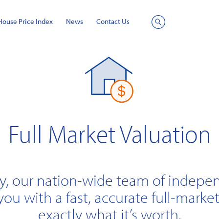
House Price Index
News
Contact Us
Site
Search
Full Market Valuation
y, our nation-wide team of indepe
you with a fast, accurate full-market
exactly what it’s worth.