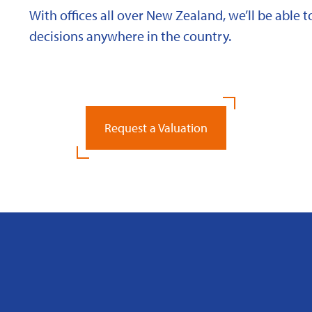
With offices all over New Zealand, we’ll be able
decisions anywhere in the country.
Request a Valuation