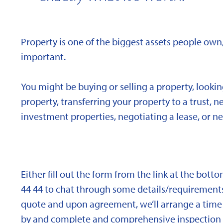
Property is one of the biggest assets people own,
important.
You might be buying or selling a property, looki
property, transferring your property to a trust, 
investment properties, negotiating a lease, or ne
Either fill out the form from the link at the bott
44 44 to chat through some details/requirements
quote and upon agreement, we’ll arrange a time 
by and complete and comprehensive inspection o