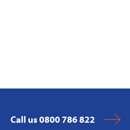
Call us 0800 786 822