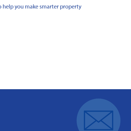
 to help you make smarter property