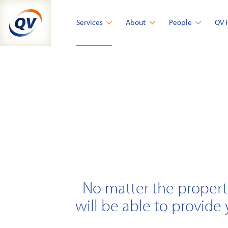
Skip
to
Services
About
People
QV 
content
No matter the propert
will be able to provide 