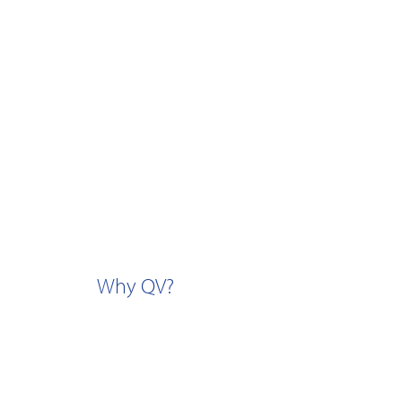
Why QV?