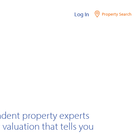
Log In
Property Search
ndent property experts
 valuation that tells you