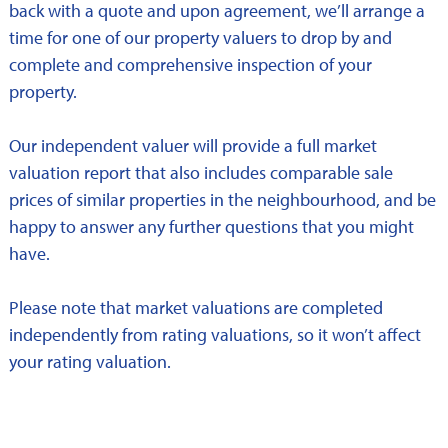
back with a quote and upon agreement, we’ll arrange a
time for one of our property valuers to drop by and
complete and comprehensive inspection of your
property.
Our independent valuer will provide a full market
valuation report that also includes comparable sale
prices of similar properties in the neighbourhood, and be
happy to answer any further questions that you might
have.
Please note that market valuations are completed
independently from rating valuations, so it won’t affect
your rating valuation.