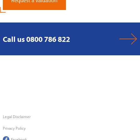
Request a Valuation
Call us 0800 786 822
Legal Disclaimer
Privacy Policy
Facebook