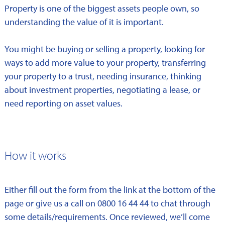
Property is one of the biggest assets people own, so
understanding the value of it is important.
You might be buying or selling a property, looking for
ways to add more value to your property, transferring
your property to a trust, needing insurance, thinking
about investment properties, negotiating a lease, or
need reporting on asset values.
How it works
Either fill out the form from the link at the bottom of the
page or give us a call on 0800 16 44 44 to chat through
some details/requirements. Once reviewed, we’ll come