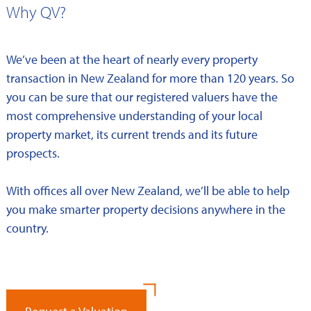
Why QV?
We’ve been at the heart of nearly every property
transaction in New Zealand for more than 120 years. So
you can be sure that our registered valuers have the
most comprehensive understanding of your local
property market, its current trends and its future
prospects.
With offices all over New Zealand, we’ll be able to help
you make smarter property decisions anywhere in the
country.