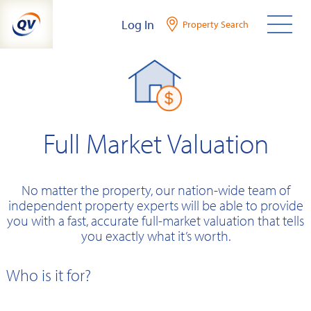
Skip
Log In
Property Search
to
content
Full Market Valuation
No matter the property, our nation-wide team of
independent property experts will be able to provide
you with a fast, accurate full-market valuation that tells
you exactly what it’s worth.
Who is it for?