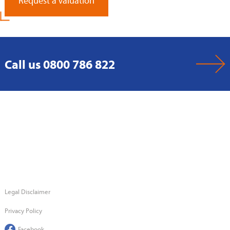
Request a Valuation
Call us 0800 786 822
Legal Disclaimer
Privacy Policy
Facebook