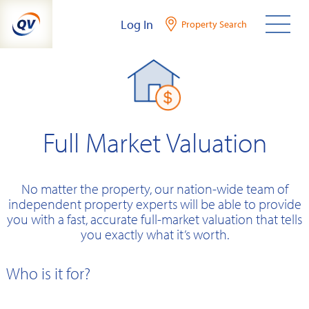
Skip
Log In
Property Search
to
content
Full Market Valuation
No matter the property, our nation-wide team of
independent property experts will be able to provide
you with a fast, accurate full-market valuation that tells
you exactly what it’s worth.
Who is it for?