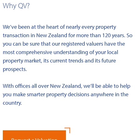
Why QV?
We’ve been at the heart of nearly every property
transaction in New Zealand for more than 120 years. So
you can be sure that our registered valuers have the
most comprehensive understanding of your local
property market, its current trends and its future
prospects.
With offices all over New Zealand, we’ll be able to help
you make smarter property decisions anywhere in the
country.