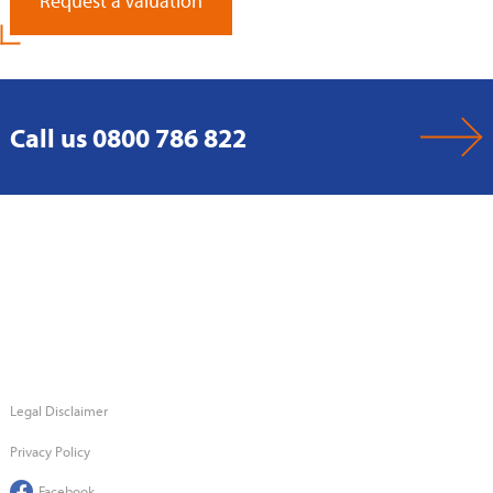
Request a Valuation
Call us 0800 786 822
Legal Disclaimer
Privacy Policy
Facebook