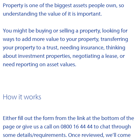
Property is one of the biggest assets people own, so
understanding the value of it is important.
You might be buying or selling a property, looking for
ways to add more value to your property, transferring
your property to a trust, needing insurance, thinking
about investment properties, negotiating a lease, or
need reporting on asset values.
How it works
Either fill out the form from the link at the bottom of the
page or give us a call on 0800 16 44 44 to chat through
some details/requirements. Once reviewed, we’ll come