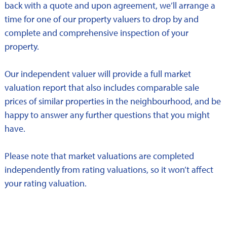
back with a quote and upon agreement, we’ll arrange a
time for one of our property valuers to drop by and
complete and comprehensive inspection of your
property.
Our independent valuer will provide a full market
valuation report that also includes comparable sale
prices of similar properties in the neighbourhood, and be
happy to answer any further questions that you might
have.
Please note that market valuations are completed
independently from rating valuations, so it won’t affect
your rating valuation.