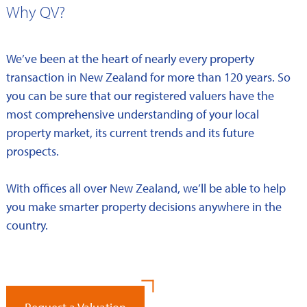
Why QV?
We’ve been at the heart of nearly every property
transaction in New Zealand for more than 120 years. So
you can be sure that our registered valuers have the
most comprehensive understanding of your local
property market, its current trends and its future
prospects.
With offices all over New Zealand, we’ll be able to help
you make smarter property decisions anywhere in the
country.