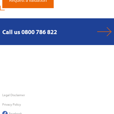
Request a Valuation
Call us 0800 786 822
Legal Disclaimer
Privacy Policy
Facebook