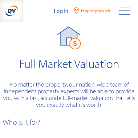
Skip
Log In
Property Search
to
content
Full Market Valuation
No matter the property, our nation-wide team of
independent property experts will be able to provide
you with a fast, accurate full-market valuation that tells
you exactly what it’s worth.
Who is it for?