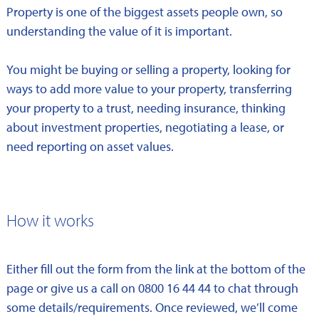
Property is one of the biggest assets people own, so
understanding the value of it is important.
You might be buying or selling a property, looking for
ways to add more value to your property, transferring
your property to a trust, needing insurance, thinking
about investment properties, negotiating a lease, or
need reporting on asset values.
How it works
Either fill out the form from the link at the bottom of the
page or give us a call on 0800 16 44 44 to chat through
some details/requirements. Once reviewed, we’ll come