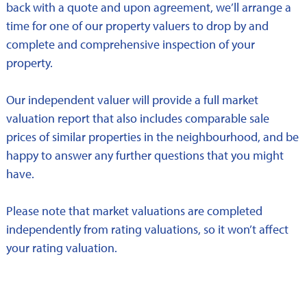
back with a quote and upon agreement, we’ll arrange a
time for one of our property valuers to drop by and
complete and comprehensive inspection of your
property.
Our independent valuer will provide a full market
valuation report that also includes comparable sale
prices of similar properties in the neighbourhood, and be
happy to answer any further questions that you might
have.
Please note that market valuations are completed
independently from rating valuations, so it won’t affect
your rating valuation.