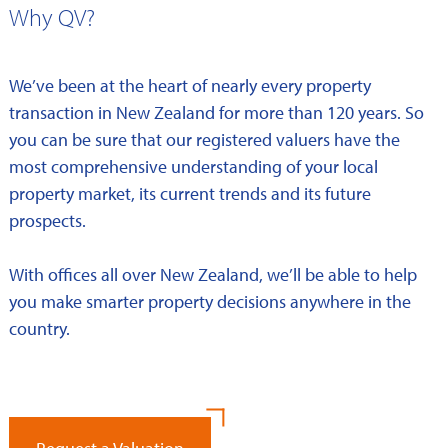
Why QV?
We’ve been at the heart of nearly every property
transaction in New Zealand for more than 120 years. So
you can be sure that our registered valuers have the
most comprehensive understanding of your local
property market, its current trends and its future
prospects.
With offices all over New Zealand, we’ll be able to help
you make smarter property decisions anywhere in the
country.