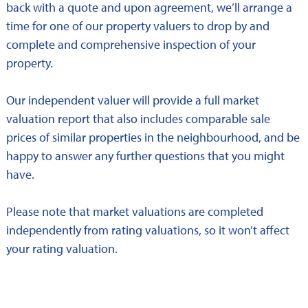
back with a quote and upon agreement, we’ll arrange a
time for one of our property valuers to drop by and
complete and comprehensive inspection of your
property.
Our independent valuer will provide a full market
valuation report that also includes comparable sale
prices of similar properties in the neighbourhood, and be
happy to answer any further questions that you might
have.
Please note that market valuations are completed
independently from rating valuations, so it won’t affect
your rating valuation.