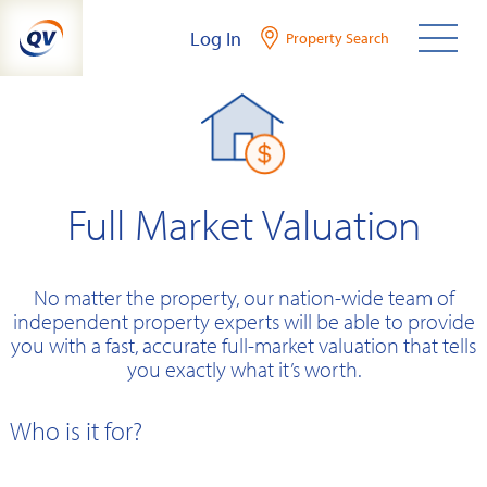
Skip
Log In
Property Search
to
content
Full Market Valuation
No matter the property, our nation-wide team of
independent property experts will be able to provide
you with a fast, accurate full-market valuation that tells
you exactly what it’s worth.
Who is it for?