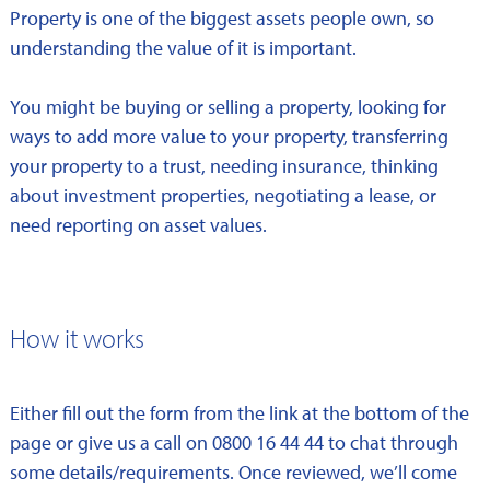
Property is one of the biggest assets people own, so
understanding the value of it is important.
You might be buying or selling a property, looking for
ways to add more value to your property, transferring
your property to a trust, needing insurance, thinking
about investment properties, negotiating a lease, or
need reporting on asset values.
How it works
Either fill out the form from the link at the bottom of the
page or give us a call on 0800 16 44 44 to chat through
some details/requirements. Once reviewed, we’ll come