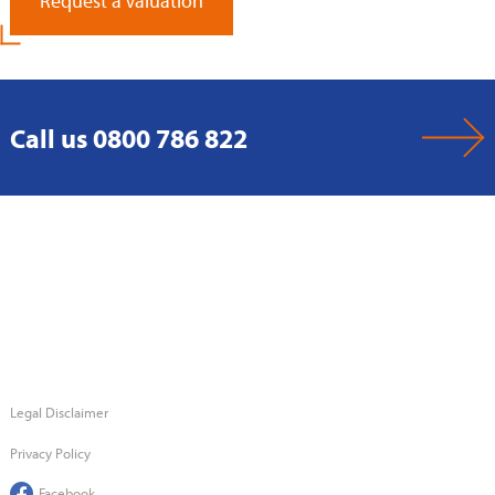
Request a Valuation
Call us 0800 786 822
Legal Disclaimer
Privacy Policy
Facebook