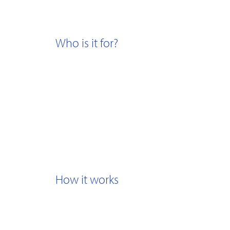
Who is it for?
How it works