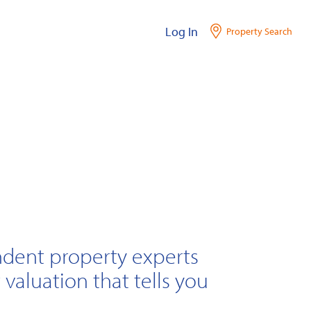
Log In
Property Search
ndent property experts
 valuation that tells you