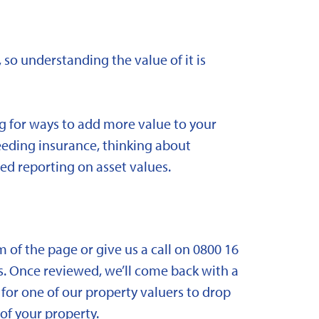
 so understanding the value of it is
ng for ways to add more value to your
needing insurance, thinking about
ed reporting on asset values.
om of the page or give us a call on 0800 16
. Once reviewed, we’ll come back with a
for one of our property valuers to drop
f your property.