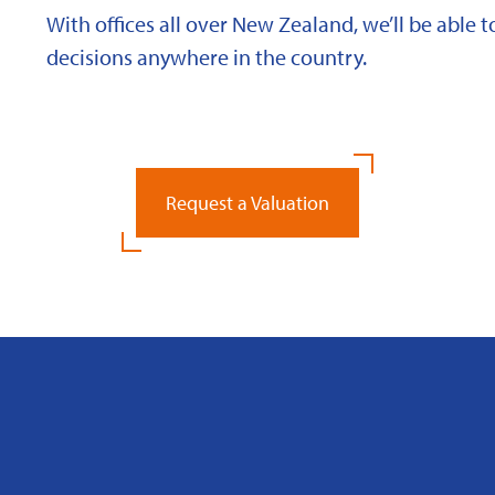
With offices all over New Zealand, we’ll be able
decisions anywhere in the country.
Request a Valuation