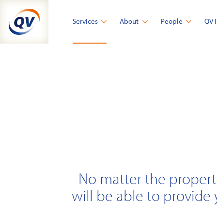
Skip
to
Services
About
People
QV 
content
No matter the propert
will be able to provide 