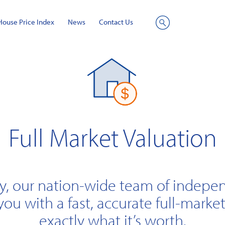
House Price Index
News
Contact Us
Site
Search
Full Market Valuation
y, our nation-wide team of indepe
you with a fast, accurate full-market
exactly what it’s worth.