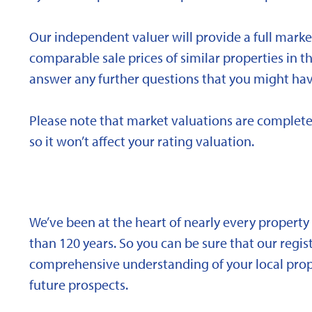
Our independent valuer will provide a full marke
comparable sale prices of similar properties in
answer any further questions that you might hav
Please note that market valuations are complete
so it won’t affect your rating valuation.
We’ve been at the heart of nearly every propert
than 120 years. So you can be sure that our regi
comprehensive understanding of your local proper
future prospects.