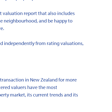
t valuation report that also includes
 the neighbourhood, and be happy to
e.
d independently from rating valuations,
y transaction in New Zealand for more
stered valuers have the most
ty market, its current trends and its