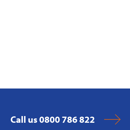
Call us 0800 786 822