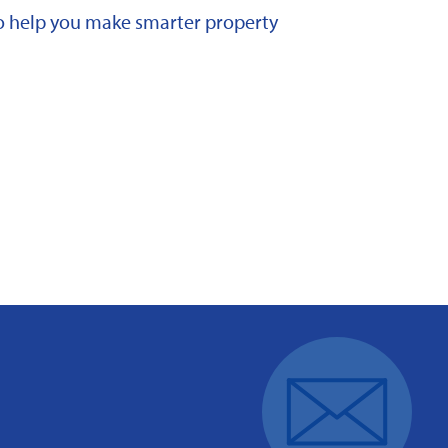
 to help you make smarter property