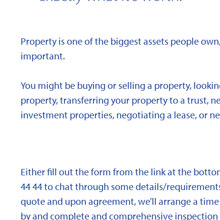
Property is one of the biggest assets people own,
important.
You might be buying or selling a property, looki
property, transferring your property to a trust, 
investment properties, negotiating a lease, or ne
Either fill out the form from the link at the bott
44 44 to chat through some details/requirements
quote and upon agreement, we’ll arrange a time 
by and complete and comprehensive inspection o