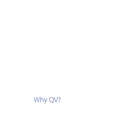
Why QV?