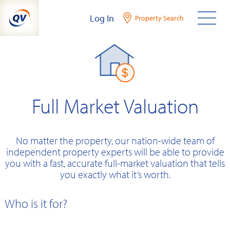
Skip
Log In
Property Search
to
content
Full Market Valuation
No matter the property, our nation-wide team of
independent property experts will be able to provide
you with a fast, accurate full-market valuation that tells
you exactly what it’s worth.
Who is it for?