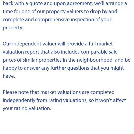
back with a quote and upon agreement, we’ll arrange a
time for one of our property valuers to drop by and
complete and comprehensive inspection of your
property.
Our independent valuer will provide a full market
valuation report that also includes comparable sale
prices of similar properties in the neighbourhood, and be
happy to answer any further questions that you might
have.
Please note that market valuations are completed
independently from rating valuations, so it won’t affect
your rating valuation.