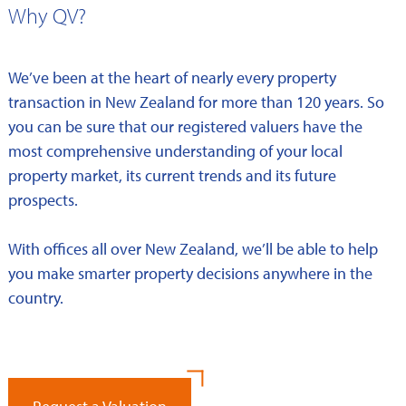
Why QV?
We’ve been at the heart of nearly every property
transaction in New Zealand for more than 120 years. So
you can be sure that our registered valuers have the
most comprehensive understanding of your local
property market, its current trends and its future
prospects.
With offices all over New Zealand, we’ll be able to help
you make smarter property decisions anywhere in the
country.