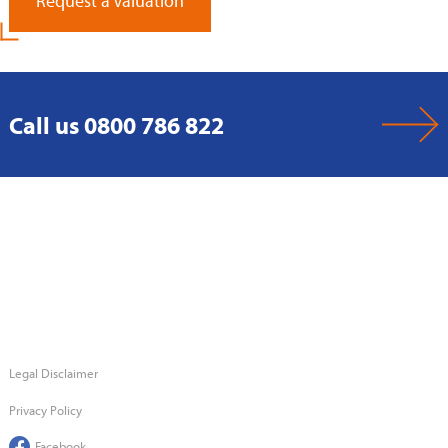
Request a Valuation
Call us 0800 786 822
Legal Disclaimer
Privacy Policy
Facebook