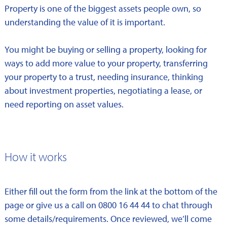
Property is one of the biggest assets people own, so
understanding the value of it is important.
You might be buying or selling a property, looking for
ways to add more value to your property, transferring
your property to a trust, needing insurance, thinking
about investment properties, negotiating a lease, or
need reporting on asset values.
How it works
Either fill out the form from the link at the bottom of the
page or give us a call on 0800 16 44 44 to chat through
some details/requirements. Once reviewed, we’ll come