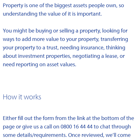
Property is one of the biggest assets people own, so
understanding the value of it is important.
You might be buying or selling a property, looking for
ways to add more value to your property, transferring
your property to a trust, needing insurance, thinking
about investment properties, negotiating a lease, or
need reporting on asset values.
How it works
Either fill out the form from the link at the bottom of the
page or give us a call on 0800 16 44 44 to chat through
some details/requirements. Once reviewed, we’ll come