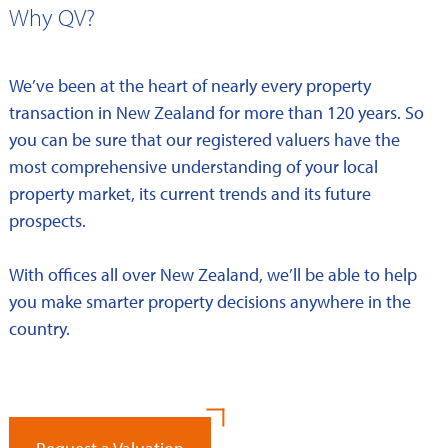
Why QV?
We’ve been at the heart of nearly every property
transaction in New Zealand for more than 120 years. So
you can be sure that our registered valuers have the
most comprehensive understanding of your local
property market, its current trends and its future
prospects.
With offices all over New Zealand, we’ll be able to help
you make smarter property decisions anywhere in the
country.