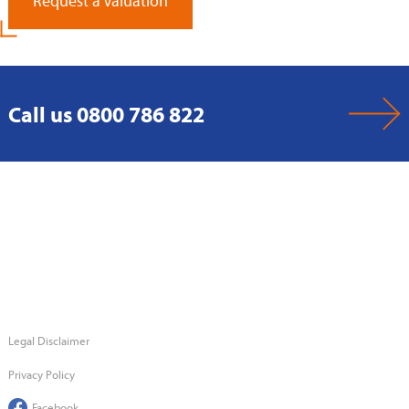
Request a Valuation
Call us 0800 786 822
Legal Disclaimer
Privacy Policy
Facebook