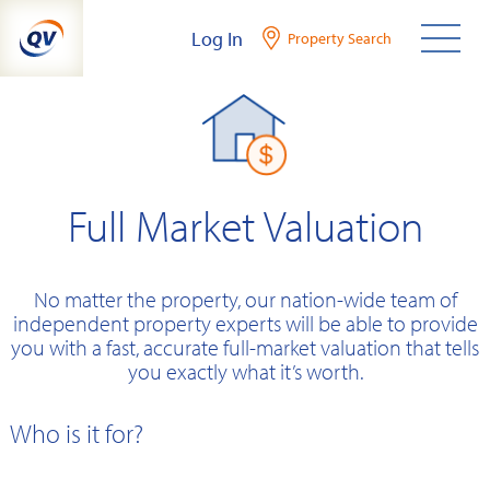
Skip
Log In
Property Search
to
content
Full Market Valuation
No matter the property, our nation-wide team of
independent property experts will be able to provide
you with a fast, accurate full-market valuation that tells
you exactly what it’s worth.
Who is it for?