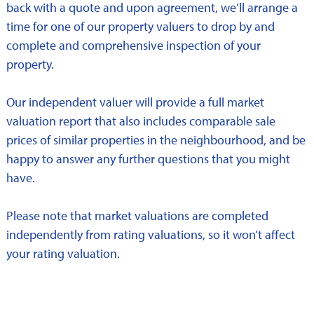
back with a quote and upon agreement, we’ll arrange a
time for one of our property valuers to drop by and
complete and comprehensive inspection of your
property.
Our independent valuer will provide a full market
valuation report that also includes comparable sale
prices of similar properties in the neighbourhood, and be
happy to answer any further questions that you might
have.
Please note that market valuations are completed
independently from rating valuations, so it won’t affect
your rating valuation.