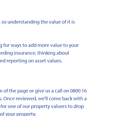
 so understanding the value of it is
ng for ways to add more value to your
needing insurance, thinking about
ed reporting on asset values.
om of the page or give us a call on 0800 16
. Once reviewed, we’ll come back with a
for one of our property valuers to drop
f your property.