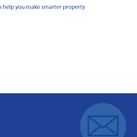
 to help you make smarter property