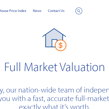
House Price Index
News
Contact Us
Site
Search
Full Market Valuation
y, our nation-wide team of indepe
you with a fast, accurate full-market
exactly what it’s worth.