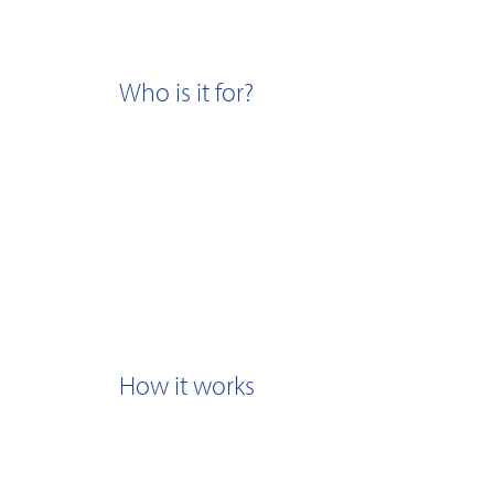
Who is it for?
How it works