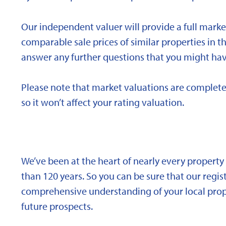
Our independent valuer will provide a full marke
comparable sale prices of similar properties in
answer any further questions that you might hav
Please note that market valuations are complete
so it won’t affect your rating valuation.
We’ve been at the heart of nearly every propert
than 120 years. So you can be sure that our regi
comprehensive understanding of your local proper
future prospects.