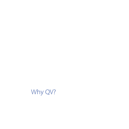
Why QV?