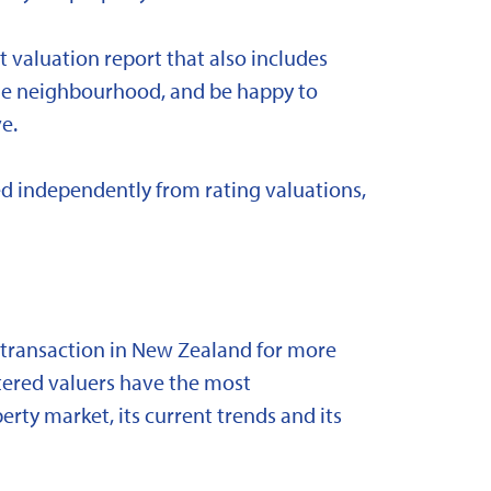
t valuation report that also includes
 the neighbourhood, and be happy to
e.
d independently from rating valuations,
y transaction in New Zealand for more
stered valuers have the most
ty market, its current trends and its