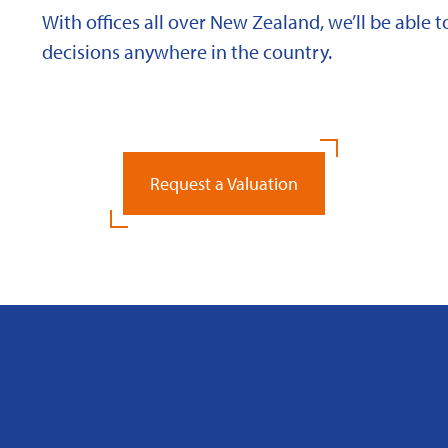
With offices all over New Zealand, we’ll be able
decisions anywhere in the country.
Request a Valuation