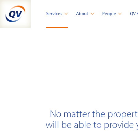
Skip
to
Services
About
People
QV 
content
No matter the propert
will be able to provide 