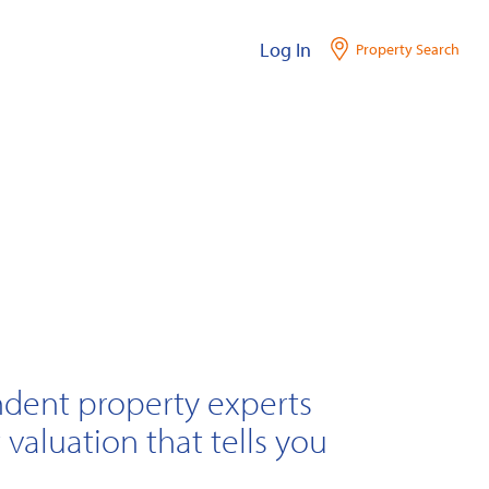
Log In
Property Search
ndent property experts
 valuation that tells you