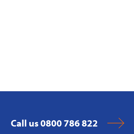
Call us 0800 786 822