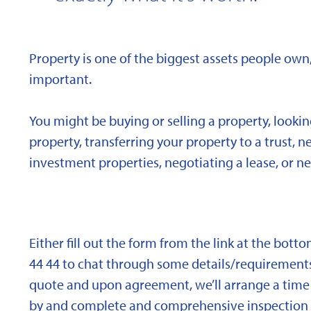
Property is one of the biggest assets people own,
important.
You might be buying or selling a property, looki
property, transferring your property to a trust, 
investment properties, negotiating a lease, or ne
Either fill out the form from the link at the bott
44 44 to chat through some details/requirements
quote and upon agreement, we’ll arrange a time 
by and complete and comprehensive inspection o