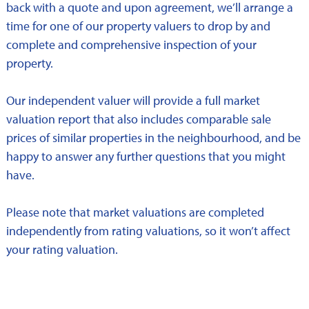
back with a quote and upon agreement, we’ll arrange a
time for one of our property valuers to drop by and
complete and comprehensive inspection of your
property.
Our independent valuer will provide a full market
valuation report that also includes comparable sale
prices of similar properties in the neighbourhood, and be
happy to answer any further questions that you might
have.
Please note that market valuations are completed
independently from rating valuations, so it won’t affect
your rating valuation.