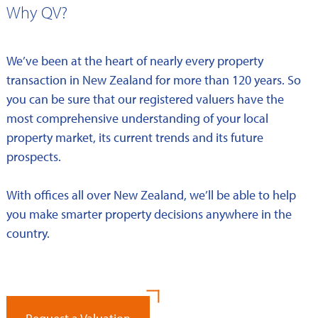
Why QV?
We’ve been at the heart of nearly every property
transaction in New Zealand for more than 120 years. So
you can be sure that our registered valuers have the
most comprehensive understanding of your local
property market, its current trends and its future
prospects.
With offices all over New Zealand, we’ll be able to help
you make smarter property decisions anywhere in the
country.