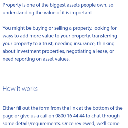
Property is one of the biggest assets people own, so
understanding the value of it is important.
You might be buying or selling a property, looking for
ways to add more value to your property, transferring
your property to a trust, needing insurance, thinking
about investment properties, negotiating a lease, or
need reporting on asset values.
How it works
Either fill out the form from the link at the bottom of the
page or give us a call on 0800 16 44 44 to chat through
some details/requirements. Once reviewed, we’ll come