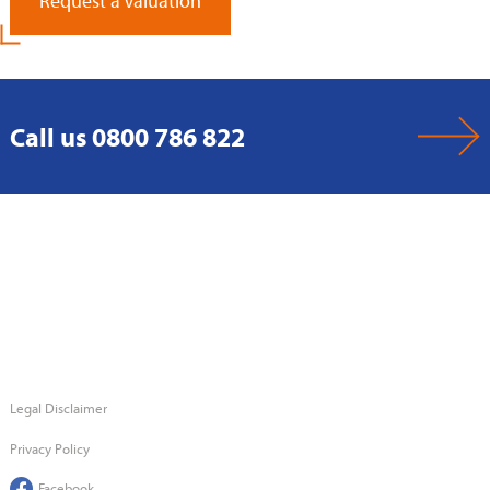
Request a Valuation
Call us 0800 786 822
Legal Disclaimer
Privacy Policy
Facebook