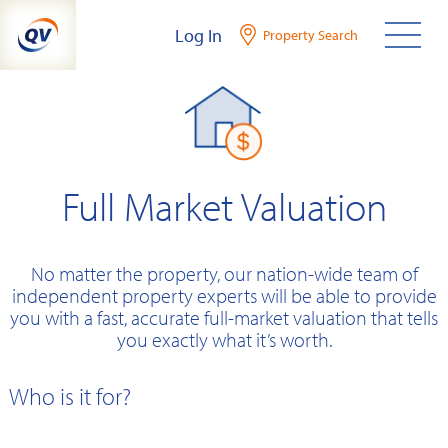
Skip
Log In
Property Search
to
content
Full Market Valuation
No matter the property, our nation-wide team of
independent property experts will be able to provide
you with a fast, accurate full-market valuation that tells
you exactly what it’s worth.
Who is it for?