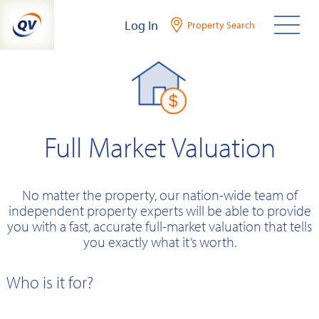
Skip
Log In
Property Search
to
content
Full Market Valuation
No matter the property, our nation-wide team of
independent property experts will be able to provide
you with a fast, accurate full-market valuation that tells
you exactly what it’s worth.
Who is it for?