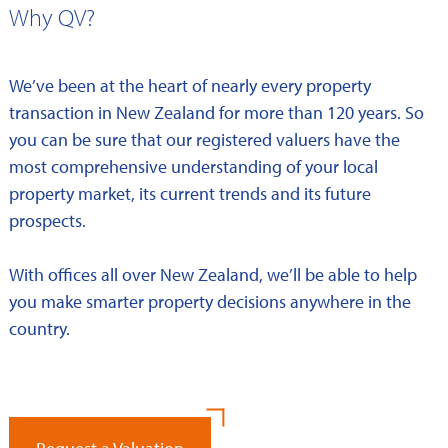
Why QV?
We’ve been at the heart of nearly every property
transaction in New Zealand for more than 120 years. So
you can be sure that our registered valuers have the
most comprehensive understanding of your local
property market, its current trends and its future
prospects.
With offices all over New Zealand, we’ll be able to help
you make smarter property decisions anywhere in the
country.