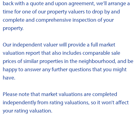
back with a quote and upon agreement, we’ll arrange a
time for one of our property valuers to drop by and
complete and comprehensive inspection of your
property.
Our independent valuer will provide a full market
valuation report that also includes comparable sale
prices of similar properties in the neighbourhood, and be
happy to answer any further questions that you might
have.
Please note that market valuations are completed
independently from rating valuations, so it won’t affect
your rating valuation.