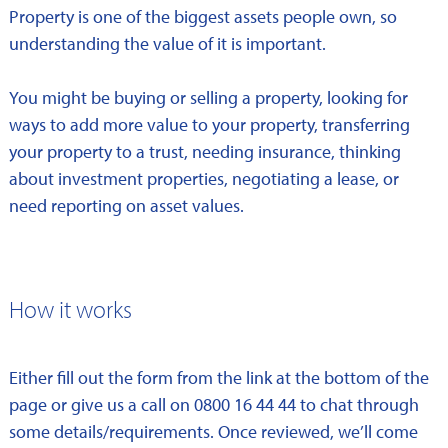
Property is one of the biggest assets people own, so
understanding the value of it is important.
You might be buying or selling a property, looking for
ways to add more value to your property, transferring
your property to a trust, needing insurance, thinking
about investment properties, negotiating a lease, or
need reporting on asset values.
How it works
Either fill out the form from the link at the bottom of the
page or give us a call on 0800 16 44 44 to chat through
some details/requirements. Once reviewed, we’ll come