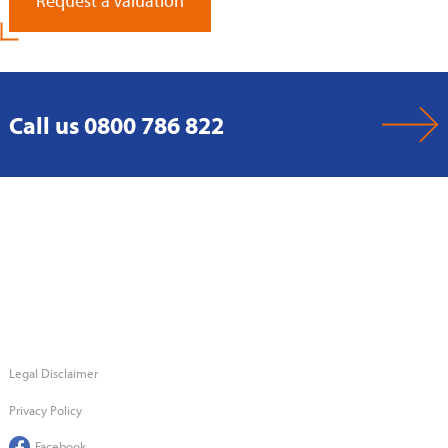
Request a Valuation
Call us 0800 786 822
Legal Disclaimer
Privacy Policy
Facebook