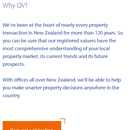
Why QV?
We’ve been at the heart of nearly every property
transaction in New Zealand for more than 120 years. So
you can be sure that our registered valuers have the
most comprehensive understanding of your local
property market, its current trends and its future
prospects.
With offices all over New Zealand, we’ll be able to help
you make smarter property decisions anywhere in the
country.