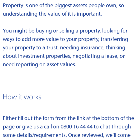
Property is one of the biggest assets people own, so
understanding the value of it is important.
You might be buying or selling a property, looking for
ways to add more value to your property, transferring
your property to a trust, needing insurance, thinking
about investment properties, negotiating a lease, or
need reporting on asset values.
How it works
Either fill out the form from the link at the bottom of the
page or give us a call on 0800 16 44 44 to chat through
some details/requirements. Once reviewed, we’ll come