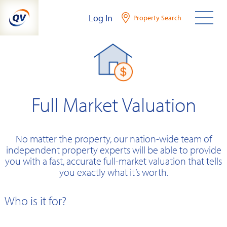
Skip
Log In
Property Search
to
content
Full Market Valuation
No matter the property, our nation-wide team of
independent property experts will be able to provide
you with a fast, accurate full-market valuation that tells
you exactly what it’s worth.
Who is it for?