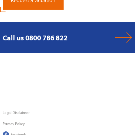
Request a Valuation
Call us 0800 786 822
Legal Disclaimer
Privacy Policy
Facebook