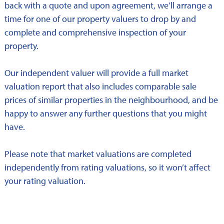
back with a quote and upon agreement, we’ll arrange a
time for one of our property valuers to drop by and
complete and comprehensive inspection of your
property.
Our independent valuer will provide a full market
valuation report that also includes comparable sale
prices of similar properties in the neighbourhood, and be
happy to answer any further questions that you might
have.
Please note that market valuations are completed
independently from rating valuations, so it won’t affect
your rating valuation.