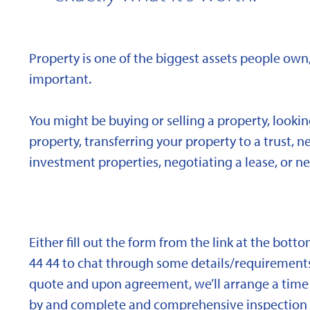
Property is one of the biggest assets people own,
important.
You might be buying or selling a property, looki
property, transferring your property to a trust, 
investment properties, negotiating a lease, or ne
Either fill out the form from the link at the bott
44 44 to chat through some details/requirements
quote and upon agreement, we’ll arrange a time 
by and complete and comprehensive inspection o