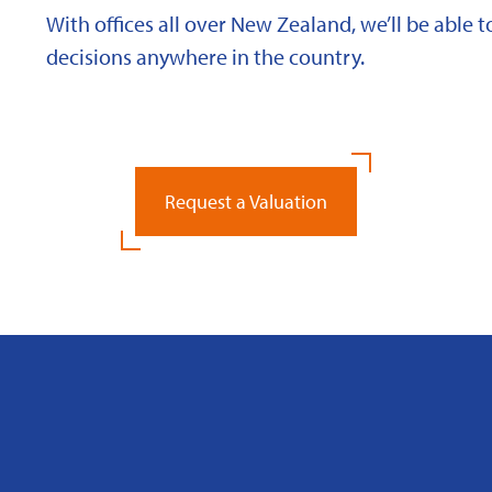
With offices all over New Zealand, we’ll be able
decisions anywhere in the country.
Request a Valuation