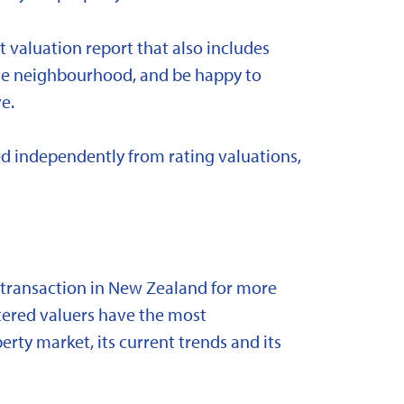
t valuation report that also includes
 the neighbourhood, and be happy to
e.
d independently from rating valuations,
y transaction in New Zealand for more
stered valuers have the most
ty market, its current trends and its