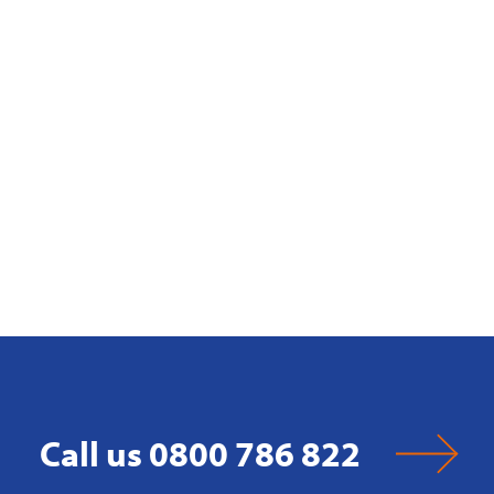
Call us 0800 786 822