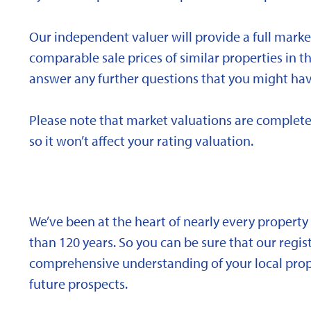
Our independent valuer will provide a full marke
comparable sale prices of similar properties in
answer any further questions that you might hav
Please note that market valuations are complete
so it won’t affect your rating valuation.
We’ve been at the heart of nearly every propert
than 120 years. So you can be sure that our regi
comprehensive understanding of your local proper
future prospects.