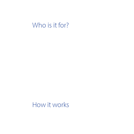
Who is it for?
How it works