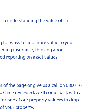
 so understanding the value of it is
ng for ways to add more value to your
needing insurance, thinking about
ed reporting on asset values.
om of the page or give us a call on 0800 16
. Once reviewed, we’ll come back with a
for one of our property valuers to drop
f your property.