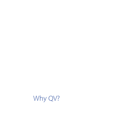
Why QV?