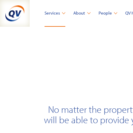
Skip
to
Services
About
People
QV 
content
No matter the propert
will be able to provide 