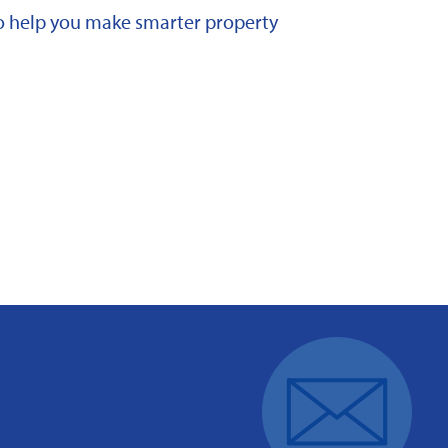
 to help you make smarter property