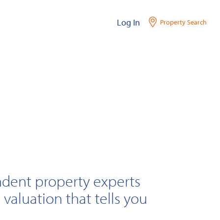
Log In
Property Search
ndent property experts
 valuation that tells you