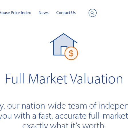
House Price Index
News
Contact Us
Site
Search
Full Market Valuation
y, our nation-wide team of indepe
you with a fast, accurate full-market
exactly what it’s worth.