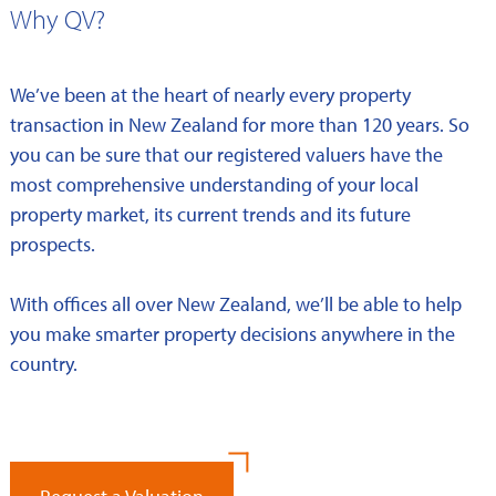
Why QV?
We’ve been at the heart of nearly every property
transaction in New Zealand for more than 120 years. So
you can be sure that our registered valuers have the
most comprehensive understanding of your local
property market, its current trends and its future
prospects.
With offices all over New Zealand, we’ll be able to help
you make smarter property decisions anywhere in the
country.