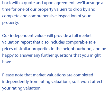
back with a quote and upon agreement, we’ll arrange a
time for one of our property valuers to drop by and
complete and comprehensive inspection of your
property.
Our independent valuer will provide a full market
valuation report that also includes comparable sale
prices of similar properties in the neighbourhood, and be
happy to answer any further questions that you might
have.
Please note that market valuations are completed
independently from rating valuations, so it won’t affect
your rating valuation.