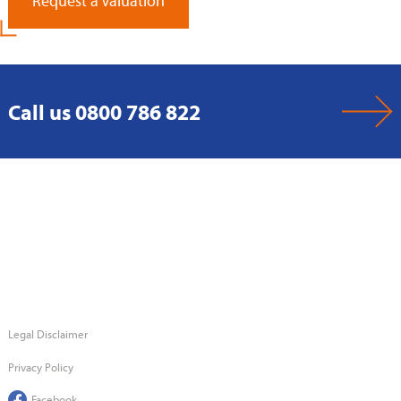
Request a Valuation
Call us 0800 786 822
Legal Disclaimer
Privacy Policy
Facebook