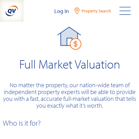
Skip
Log In
Property Search
to
content
Full Market Valuation
No matter the property, our nation-wide team of
independent property experts will be able to provide
you with a fast, accurate full-market valuation that tells
you exactly what it’s worth.
Who is it for?