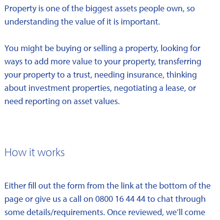
Property is one of the biggest assets people own, so
understanding the value of it is important.
You might be buying or selling a property, looking for
ways to add more value to your property, transferring
your property to a trust, needing insurance, thinking
about investment properties, negotiating a lease, or
need reporting on asset values.
How it works
Either fill out the form from the link at the bottom of the
page or give us a call on 0800 16 44 44 to chat through
some details/requirements. Once reviewed, we’ll come