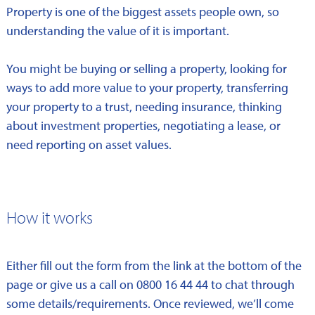
Property is one of the biggest assets people own, so
understanding the value of it is important.
You might be buying or selling a property, looking for
ways to add more value to your property, transferring
your property to a trust, needing insurance, thinking
about investment properties, negotiating a lease, or
need reporting on asset values.
How it works
Either fill out the form from the link at the bottom of the
page or give us a call on 0800 16 44 44 to chat through
some details/requirements. Once reviewed, we’ll come