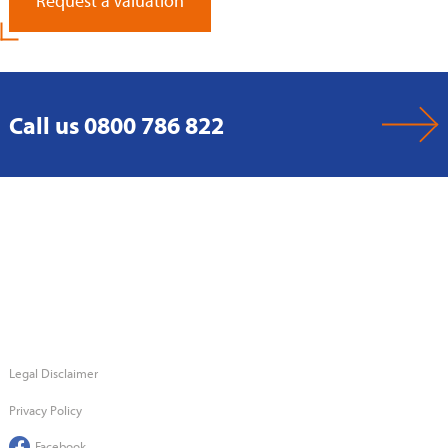
Request a Valuation
Call us 0800 786 822
Legal Disclaimer
Privacy Policy
Facebook