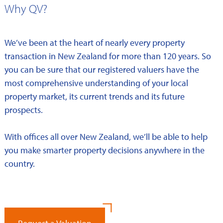
Why QV?
We’ve been at the heart of nearly every property
transaction in New Zealand for more than 120 years. So
you can be sure that our registered valuers have the
most comprehensive understanding of your local
property market, its current trends and its future
prospects.
With offices all over New Zealand, we’ll be able to help
you make smarter property decisions anywhere in the
country.