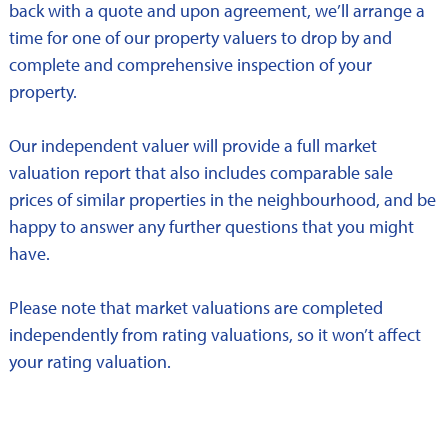
back with a quote and upon agreement, we’ll arrange a
time for one of our property valuers to drop by and
complete and comprehensive inspection of your
property.
Our independent valuer will provide a full market
valuation report that also includes comparable sale
prices of similar properties in the neighbourhood, and be
happy to answer any further questions that you might
have.
Please note that market valuations are completed
independently from rating valuations, so it won’t affect
your rating valuation.