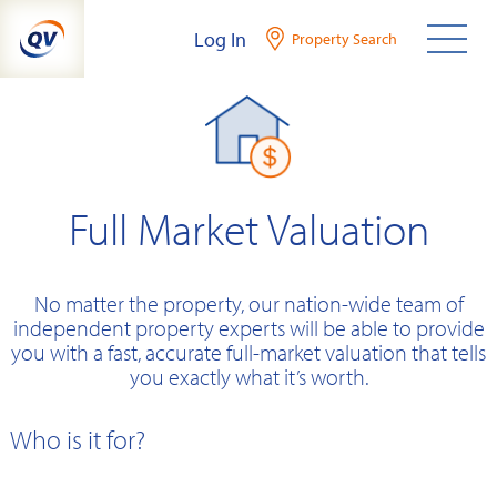
Skip
Log In
Property Search
to
content
Full Market Valuation
No matter the property, our nation-wide team of
independent property experts will be able to provide
you with a fast, accurate full-market valuation that tells
you exactly what it’s worth.
Who is it for?