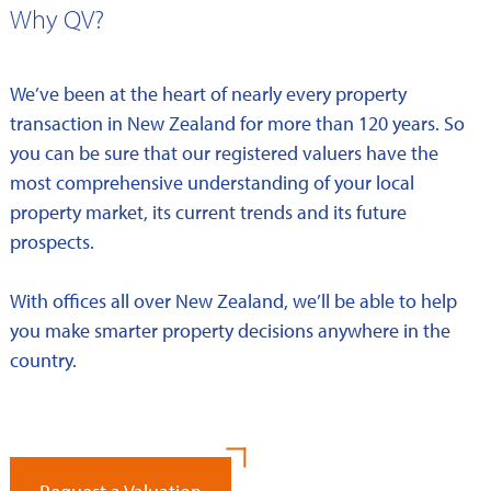
Why QV?
We’ve been at the heart of nearly every property
transaction in New Zealand for more than 120 years. So
you can be sure that our registered valuers have the
most comprehensive understanding of your local
property market, its current trends and its future
prospects.
With offices all over New Zealand, we’ll be able to help
you make smarter property decisions anywhere in the
country.