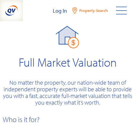
Skip
Log In
Property Search
to
content
Full Market Valuation
No matter the property, our nation-wide team of
independent property experts will be able to provide
you with a fast, accurate full-market valuation that tells
you exactly what it’s worth.
Who is it for?