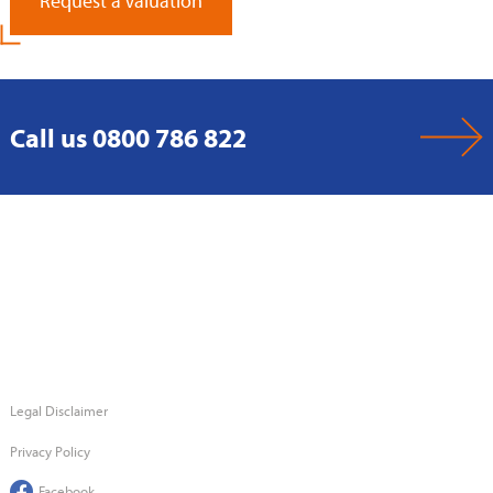
Request a Valuation
Call us 0800 786 822
Legal Disclaimer
Privacy Policy
Facebook