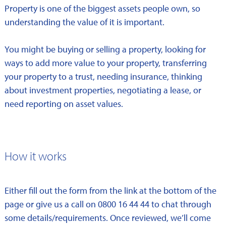
Property is one of the biggest assets people own, so
understanding the value of it is important.
You might be buying or selling a property, looking for
ways to add more value to your property, transferring
your property to a trust, needing insurance, thinking
about investment properties, negotiating a lease, or
need reporting on asset values.
How it works
Either fill out the form from the link at the bottom of the
page or give us a call on 0800 16 44 44 to chat through
some details/requirements. Once reviewed, we’ll come