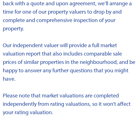
back with a quote and upon agreement, we’ll arrange a
time for one of our property valuers to drop by and
complete and comprehensive inspection of your
property.
Our independent valuer will provide a full market
valuation report that also includes comparable sale
prices of similar properties in the neighbourhood, and be
happy to answer any further questions that you might
have.
Please note that market valuations are completed
independently from rating valuations, so it won’t affect
your rating valuation.