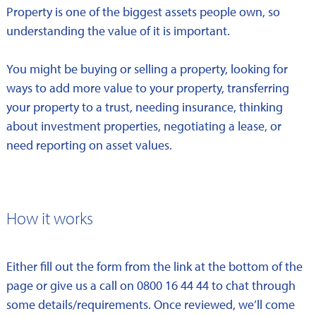
Property is one of the biggest assets people own, so
understanding the value of it is important.
You might be buying or selling a property, looking for
ways to add more value to your property, transferring
your property to a trust, needing insurance, thinking
about investment properties, negotiating a lease, or
need reporting on asset values.
How it works
Either fill out the form from the link at the bottom of the
page or give us a call on 0800 16 44 44 to chat through
some details/requirements. Once reviewed, we’ll come