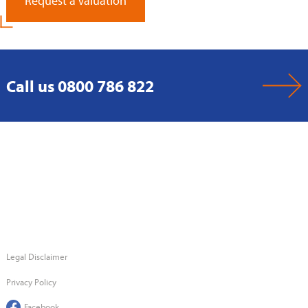
Request a Valuation
Call us 0800 786 822
Legal Disclaimer
Privacy Policy
Facebook