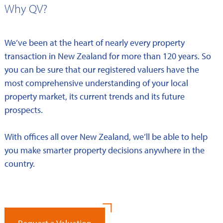
Why QV?
We’ve been at the heart of nearly every property
transaction in New Zealand for more than 120 years. So
you can be sure that our registered valuers have the
most comprehensive understanding of your local
property market, its current trends and its future
prospects.
With offices all over New Zealand, we’ll be able to help
you make smarter property decisions anywhere in the
country.