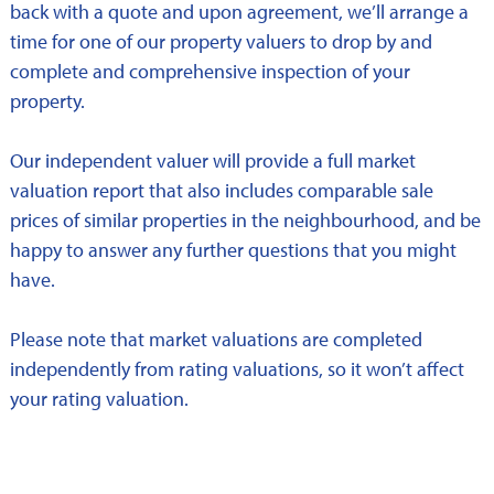
back with a quote and upon agreement, we’ll arrange a
time for one of our property valuers to drop by and
complete and comprehensive inspection of your
property.
Our independent valuer will provide a full market
valuation report that also includes comparable sale
prices of similar properties in the neighbourhood, and be
happy to answer any further questions that you might
have.
Please note that market valuations are completed
independently from rating valuations, so it won’t affect
your rating valuation.