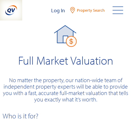
Skip
Log In
Property Search
to
content
Full Market Valuation
No matter the property, our nation-wide team of
independent property experts will be able to provide
you with a fast, accurate full-market valuation that tells
you exactly what it’s worth.
Who is it for?