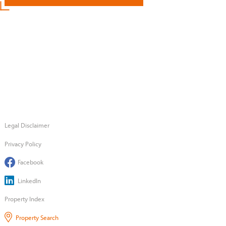
Legal Disclaimer
Privacy Policy
Facebook
LinkedIn
Property Index
Property Search