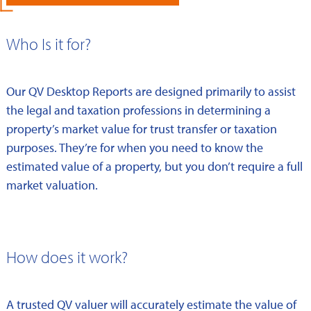
Who Is it for?
Our QV Desktop Reports are designed primarily to assist
the legal and taxation professions in determining a
property’s market value for trust transfer or taxation
purposes. They’re for when you need to know the
estimated value of a property, but you don’t require a full
market valuation.
How does it work?
A trusted QV valuer will accurately estimate the value of