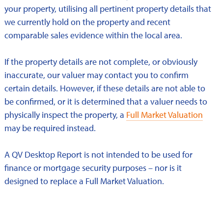
your property, utilising all pertinent property details that
we currently hold on the property and recent
comparable sales evidence within the local area.
If the property details are not complete, or obviously
inaccurate, our valuer may contact you to confirm
certain details. However, if these details are not able to
be confirmed, or it is determined that a valuer needs to
physically inspect the property, a
Full Market Valuation
may be required instead.
A QV Desktop Report is not intended to be used for
finance or mortgage security purposes – nor is it
designed to replace a Full Market Valuation.