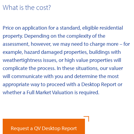
What is the cost?
Price on application for a standard, eligible residential
property. Depending on the complexity of the
assessment, however, we may need to charge more – for
example, hazard damaged properties, buildings with
weathertightness issues, or high value properties will
complicate the process. In these situations, our valuer
will communicate with you and determine the most
appropriate way to proceed with a Desktop Report or
whether a Full Market Valuation is required.
Request a QV Desktop Report