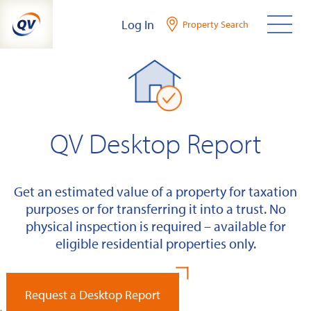
Skip
Log In
Property Search
to
content
QV Desktop Report
Get an estimated value of a property for taxation
purposes or for transferring it into a trust. No
physical inspection is required – available for
eligible residential properties only.
Request a Desktop Report