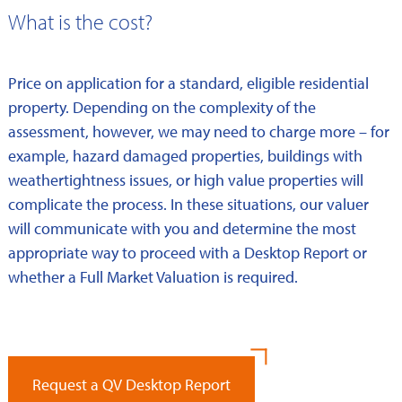
What is the cost?
Price on application for a standard, eligible residential
property. Depending on the complexity of the
assessment, however, we may need to charge more – for
example, hazard damaged properties, buildings with
weathertightness issues, or high value properties will
complicate the process. In these situations, our valuer
will communicate with you and determine the most
appropriate way to proceed with a Desktop Report or
whether a Full Market Valuation is required.
Request a QV Desktop Report