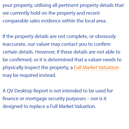
your property, utilising all pertinent property details that
we currently hold on the property and recent
comparable sales evidence within the local area.
If the property details are not complete, or obviously
inaccurate, our valuer may contact you to confirm
certain details. However, if these details are not able to
be confirmed, or it is determined that a valuer needs to
physically inspect the property, a
Full Market Valuation
may be required instead.
A QV Desktop Report is not intended to be used for
finance or mortgage security purposes – nor is it
designed to replace a Full Market Valuation.