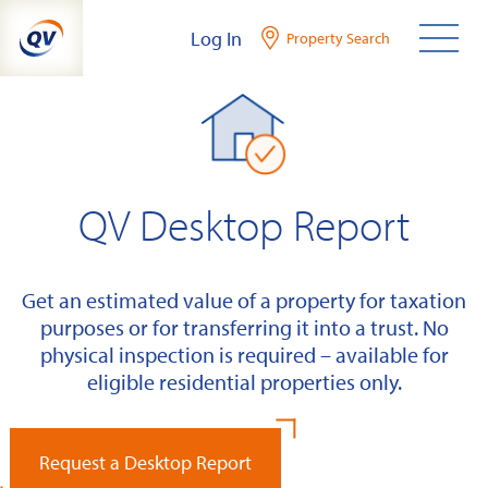
Skip
Log In
Property Search
to
content
QV Desktop Report
Get an estimated value of a property for taxation
purposes or for transferring it into a trust. No
physical inspection is required – available for
eligible residential properties only.
Request a Desktop Report