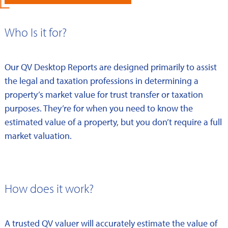
Who Is it for?
Our QV Desktop Reports are designed primarily to assist
the legal and taxation professions in determining a
property’s market value for trust transfer or taxation
purposes. They’re for when you need to know the
estimated value of a property, but you don’t require a full
market valuation.
How does it work?
A trusted QV valuer will accurately estimate the value of