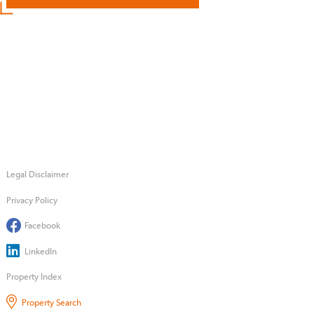
Legal Disclaimer
Privacy Policy
Facebook
LinkedIn
Property Index
Property Search