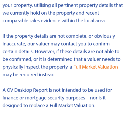
your property, utilising all pertinent property details that
we currently hold on the property and recent
comparable sales evidence within the local area.
If the property details are not complete, or obviously
inaccurate, our valuer may contact you to confirm
certain details. However, if these details are not able to
be confirmed, or it is determined that a valuer needs to
physically inspect the property, a
Full Market Valuation
may be required instead.
A QV Desktop Report is not intended to be used for
finance or mortgage security purposes – nor is it
designed to replace a Full Market Valuation.