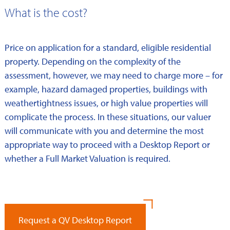
What is the cost?
Price on application for a standard, eligible residential
property. Depending on the complexity of the
assessment, however, we may need to charge more – for
example, hazard damaged properties, buildings with
weathertightness issues, or high value properties will
complicate the process. In these situations, our valuer
will communicate with you and determine the most
appropriate way to proceed with a Desktop Report or
whether a Full Market Valuation is required.
Request a QV Desktop Report