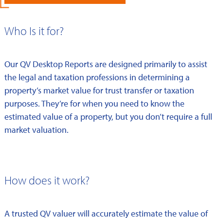
Who Is it for?
Our QV Desktop Reports are designed primarily to assist
the legal and taxation professions in determining a
property’s market value for trust transfer or taxation
purposes. They’re for when you need to know the
estimated value of a property, but you don’t require a full
market valuation.
How does it work?
A trusted QV valuer will accurately estimate the value of