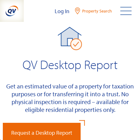
Skip
Log In
Property Search
to
content
QV Desktop Report
Get an estimated value of a property for taxation
purposes or for transferring it into a trust. No
physical inspection is required – available for
eligible residential properties only.
Request a Desktop Report