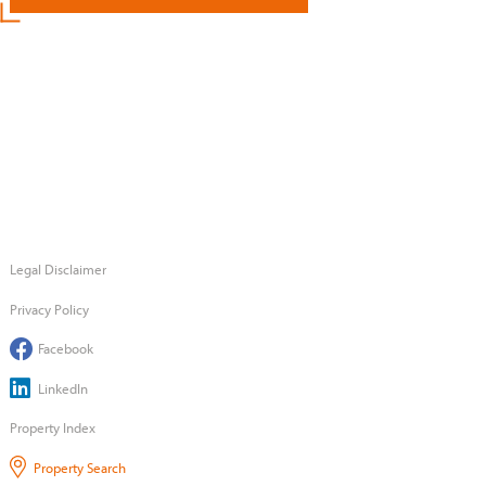
Legal Disclaimer
Privacy Policy
Facebook
LinkedIn
Property Index
Property Search