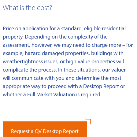
What is the cost?
Price on application for a standard, eligible residential
property. Depending on the complexity of the
assessment, however, we may need to charge more – for
example, hazard damaged properties, buildings with
weathertightness issues, or high value properties will
complicate the process. In these situations, our valuer
will communicate with you and determine the most
appropriate way to proceed with a Desktop Report or
whether a Full Market Valuation is required.
Request a QV Desktop Report