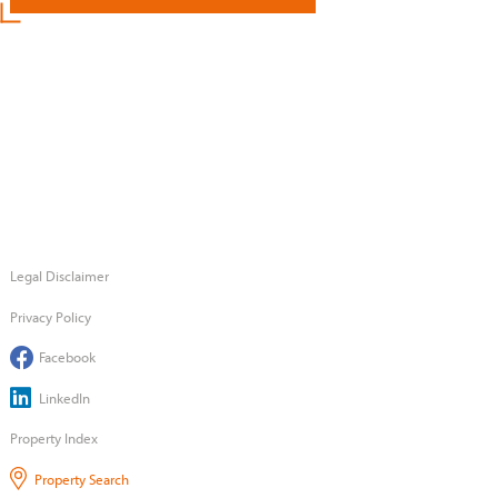
Legal Disclaimer
Privacy Policy
Facebook
LinkedIn
Property Index
Property Search