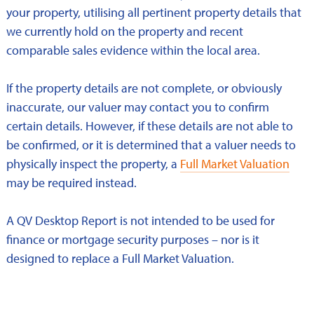
your property, utilising all pertinent property details that
we currently hold on the property and recent
comparable sales evidence within the local area.
If the property details are not complete, or obviously
inaccurate, our valuer may contact you to confirm
certain details. However, if these details are not able to
be confirmed, or it is determined that a valuer needs to
physically inspect the property, a
Full Market Valuation
may be required instead.
A QV Desktop Report is not intended to be used for
finance or mortgage security purposes – nor is it
designed to replace a Full Market Valuation.