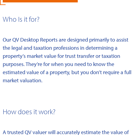
Who Is it for?
Our QV Desktop Reports are designed primarily to assist
the legal and taxation professions in determining a
property’s market value for trust transfer or taxation
purposes. They’re for when you need to know the
estimated value of a property, but you don’t require a full
market valuation.
How does it work?
A trusted QV valuer will accurately estimate the value of