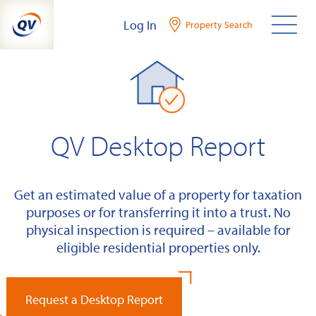
Skip
Log In
Property Search
to
content
QV Desktop Report
Get an estimated value of a property for taxation
purposes or for transferring it into a trust. No
physical inspection is required – available for
eligible residential properties only.
Request a Desktop Report