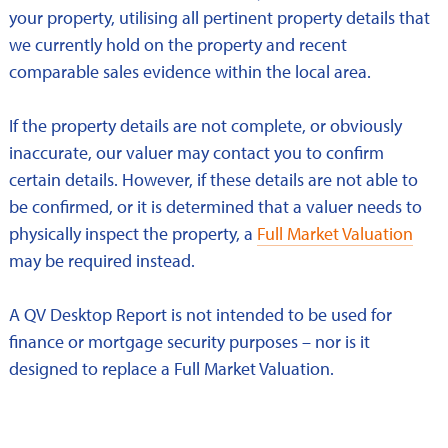
your property, utilising all pertinent property details that
we currently hold on the property and recent
comparable sales evidence within the local area.
If the property details are not complete, or obviously
inaccurate, our valuer may contact you to confirm
certain details. However, if these details are not able to
be confirmed, or it is determined that a valuer needs to
physically inspect the property, a
Full Market Valuation
may be required instead.
A QV Desktop Report is not intended to be used for
finance or mortgage security purposes – nor is it
designed to replace a Full Market Valuation.