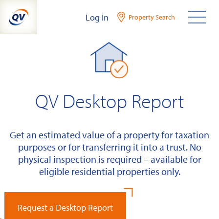
Skip
Log In
Property Search
to
content
QV Desktop Report
Get an estimated value of a property for taxation
purposes or for transferring it into a trust. No
physical inspection is required – available for
eligible residential properties only.
Request a Desktop Report