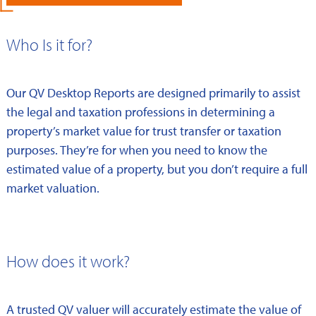
Who Is it for?
Our QV Desktop Reports are designed primarily to assist
the legal and taxation professions in determining a
property’s market value for trust transfer or taxation
purposes. They’re for when you need to know the
estimated value of a property, but you don’t require a full
market valuation.
How does it work?
A trusted QV valuer will accurately estimate the value of