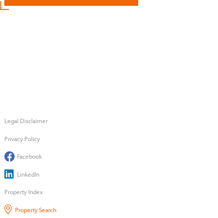
Legal Disclaimer
Privacy Policy
Facebook
LinkedIn
Property Index
Property Search