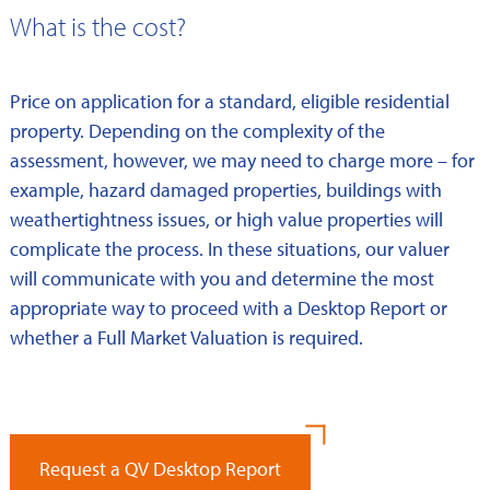
What is the cost?
Price on application for a standard, eligible residential
property. Depending on the complexity of the
assessment, however, we may need to charge more – for
example, hazard damaged properties, buildings with
weathertightness issues, or high value properties will
complicate the process. In these situations, our valuer
will communicate with you and determine the most
appropriate way to proceed with a Desktop Report or
whether a Full Market Valuation is required.
Request a QV Desktop Report