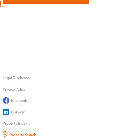
Legal Disclaimer
Privacy Policy
Facebook
LinkedIn
Property Index
Property Search