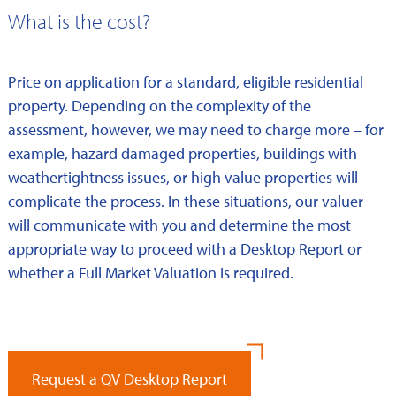
What is the cost?
Price on application for a standard, eligible residential
property. Depending on the complexity of the
assessment, however, we may need to charge more – for
example, hazard damaged properties, buildings with
weathertightness issues, or high value properties will
complicate the process. In these situations, our valuer
will communicate with you and determine the most
appropriate way to proceed with a Desktop Report or
whether a Full Market Valuation is required.
Request a QV Desktop Report