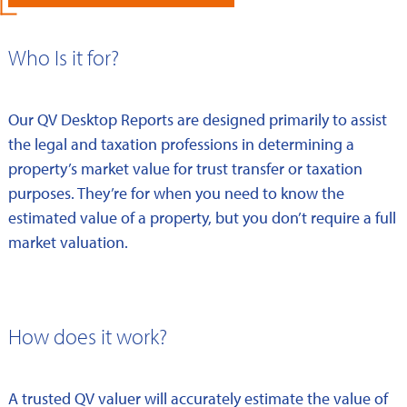
Who Is it for?
Our QV Desktop Reports are designed primarily to assist
the legal and taxation professions in determining a
property’s market value for trust transfer or taxation
purposes. They’re for when you need to know the
estimated value of a property, but you don’t require a full
market valuation.
How does it work?
A trusted QV valuer will accurately estimate the value of