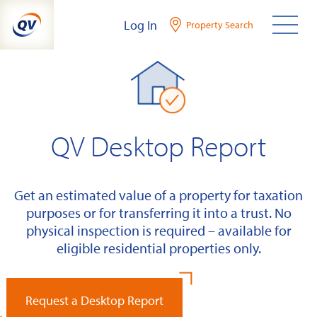
Skip
Log In
Property Search
to
content
QV Desktop Report
Get an estimated value of a property for taxation
purposes or for transferring it into a trust. No
physical inspection is required – available for
eligible residential properties only.
Request a Desktop Report