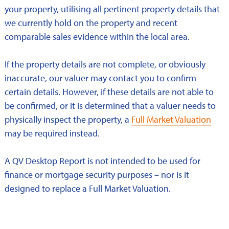
your property, utilising all pertinent property details that
we currently hold on the property and recent
comparable sales evidence within the local area.
If the property details are not complete, or obviously
inaccurate, our valuer may contact you to confirm
certain details. However, if these details are not able to
be confirmed, or it is determined that a valuer needs to
physically inspect the property, a
Full Market Valuation
may be required instead.
A QV Desktop Report is not intended to be used for
finance or mortgage security purposes – nor is it
designed to replace a Full Market Valuation.