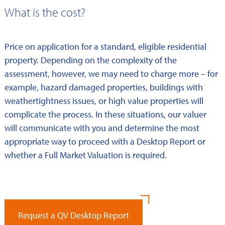
What is the cost?
Price on application for a standard, eligible residential
property. Depending on the complexity of the
assessment, however, we may need to charge more – for
example, hazard damaged properties, buildings with
weathertightness issues, or high value properties will
complicate the process. In these situations, our valuer
will communicate with you and determine the most
appropriate way to proceed with a Desktop Report or
whether a Full Market Valuation is required.
Request a QV Desktop Report