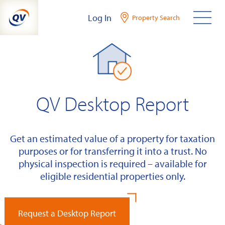
Skip
Log In
Property Search
to
content
QV Desktop Report
Get an estimated value of a property for taxation
purposes or for transferring it into a trust. No
physical inspection is required – available for
eligible residential properties only.
Request a Desktop Report