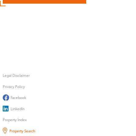
Legal Disclaimer
Privacy Policy
Facebook
LinkedIn
Property Index
Property Search