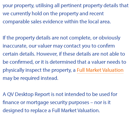
your property, utilising all pertinent property details that
we currently hold on the property and recent
comparable sales evidence within the local area.
If the property details are not complete, or obviously
inaccurate, our valuer may contact you to confirm
certain details. However, if these details are not able to
be confirmed, or it is determined that a valuer needs to
physically inspect the property, a
Full Market Valuation
may be required instead.
A QV Desktop Report is not intended to be used for
finance or mortgage security purposes – nor is it
designed to replace a Full Market Valuation.