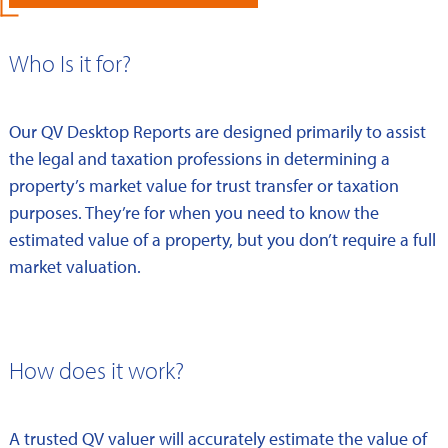
Who Is it for?
Our QV Desktop Reports are designed primarily to assist
the legal and taxation professions in determining a
property’s market value for trust transfer or taxation
purposes. They’re for when you need to know the
estimated value of a property, but you don’t require a full
market valuation.
How does it work?
A trusted QV valuer will accurately estimate the value of