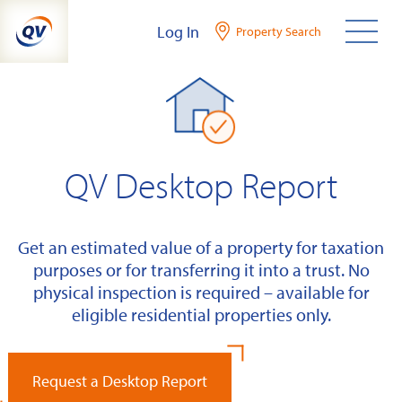
Skip
Log In
Property Search
to
content
QV Desktop Report
Get an estimated value of a property for taxation
purposes or for transferring it into a trust. No
physical inspection is required – available for
eligible residential properties only.
Request a Desktop Report