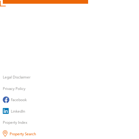
Legal Disclaimer
Privacy Policy
Facebook
LinkedIn
Property Index
Property Search