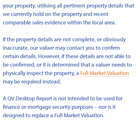
your property, utilising all pertinent property details that
we currently hold on the property and recent
comparable sales evidence within the local area.
If the property details are not complete, or obviously
inaccurate, our valuer may contact you to confirm
certain details. However, if these details are not able to
be confirmed, or it is determined that a valuer needs to
physically inspect the property, a
Full Market Valuation
may be required instead.
A QV Desktop Report is not intended to be used for
finance or mortgage security purposes – nor is it
designed to replace a Full Market Valuation.