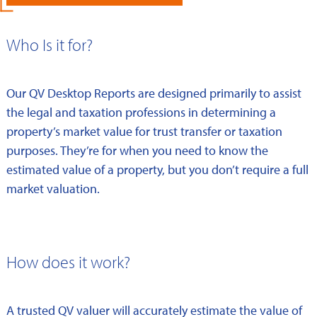
Who Is it for?
Our QV Desktop Reports are designed primarily to assist
the legal and taxation professions in determining a
property’s market value for trust transfer or taxation
purposes. They’re for when you need to know the
estimated value of a property, but you don’t require a full
market valuation.
How does it work?
A trusted QV valuer will accurately estimate the value of