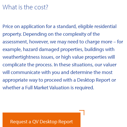
What is the cost?
Price on application for a standard, eligible residential
property. Depending on the complexity of the
assessment, however, we may need to charge more – for
example, hazard damaged properties, buildings with
weathertightness issues, or high value properties will
complicate the process. In these situations, our valuer
will communicate with you and determine the most
appropriate way to proceed with a Desktop Report or
whether a Full Market Valuation is required.
Request a QV Desktop Report