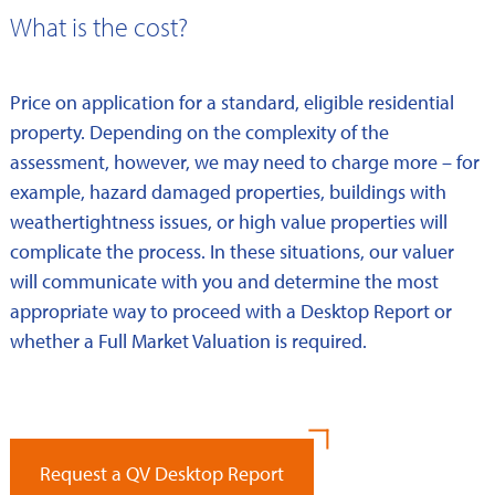
What is the cost?
Price on application for a standard, eligible residential
property. Depending on the complexity of the
assessment, however, we may need to charge more – for
example, hazard damaged properties, buildings with
weathertightness issues, or high value properties will
complicate the process. In these situations, our valuer
will communicate with you and determine the most
appropriate way to proceed with a Desktop Report or
whether a Full Market Valuation is required.
Request a QV Desktop Report