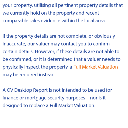
your property, utilising all pertinent property details that
we currently hold on the property and recent
comparable sales evidence within the local area.
If the property details are not complete, or obviously
inaccurate, our valuer may contact you to confirm
certain details. However, if these details are not able to
be confirmed, or it is determined that a valuer needs to
physically inspect the property, a
Full Market Valuation
may be required instead.
A QV Desktop Report is not intended to be used for
finance or mortgage security purposes – nor is it
designed to replace a Full Market Valuation.