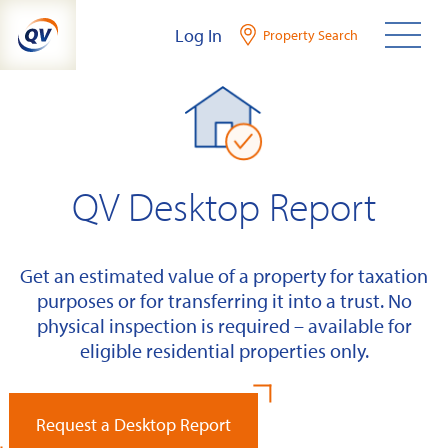
Skip
Log In
Property Search
to
content
QV Desktop Report
Get an estimated value of a property for taxation
purposes or for transferring it into a trust. No
physical inspection is required – available for
eligible residential properties only.
Request a Desktop Report