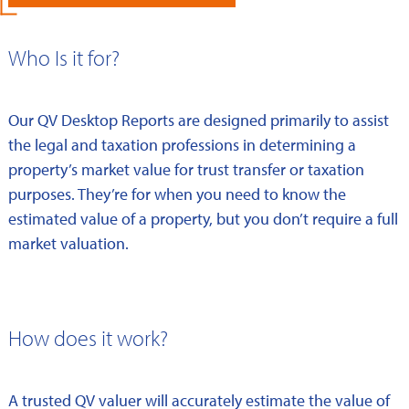
Who Is it for?
Our QV Desktop Reports are designed primarily to assist
the legal and taxation professions in determining a
property’s market value for trust transfer or taxation
purposes. They’re for when you need to know the
estimated value of a property, but you don’t require a full
market valuation.
How does it work?
A trusted QV valuer will accurately estimate the value of