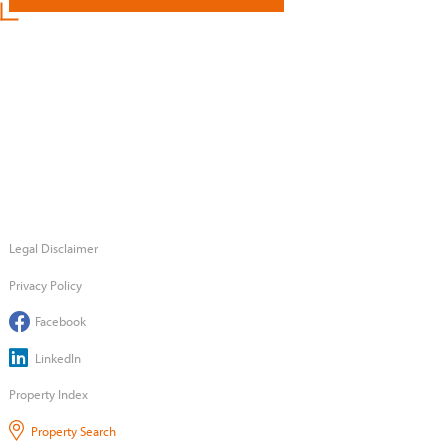
Legal Disclaimer
Privacy Policy
Facebook
LinkedIn
Property Index
Property Search