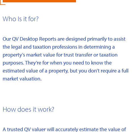
Who Is it for?
Our QV Desktop Reports are designed primarily to assist
the legal and taxation professions in determining a
property’s market value for trust transfer or taxation
purposes. They’re for when you need to know the
estimated value of a property, but you don’t require a full
market valuation.
How does it work?
A trusted QV valuer will accurately estimate the value of