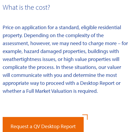
What is the cost?
Price on application for a standard, eligible residential
property. Depending on the complexity of the
assessment, however, we may need to charge more – for
example, hazard damaged properties, buildings with
weathertightness issues, or high value properties will
complicate the process. In these situations, our valuer
will communicate with you and determine the most
appropriate way to proceed with a Desktop Report or
whether a Full Market Valuation is required.
Request a QV Desktop Report