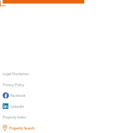
Legal Disclaimer
Privacy Policy
Facebook
LinkedIn
Property Index
Property Search