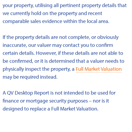
your property, utilising all pertinent property details that
we currently hold on the property and recent
comparable sales evidence within the local area.
If the property details are not complete, or obviously
inaccurate, our valuer may contact you to confirm
certain details. However, if these details are not able to
be confirmed, or it is determined that a valuer needs to
physically inspect the property, a
Full Market Valuation
may be required instead.
A QV Desktop Report is not intended to be used for
finance or mortgage security purposes – nor is it
designed to replace a Full Market Valuation.