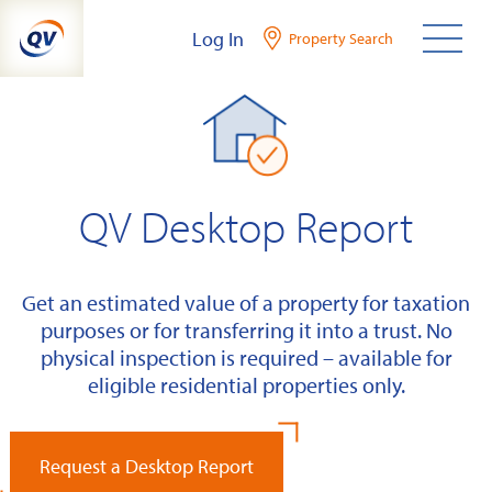
Skip
Log In
Property Search
to
content
QV Desktop Report
Get an estimated value of a property for taxation
purposes or for transferring it into a trust. No
physical inspection is required – available for
eligible residential properties only.
Request a Desktop Report