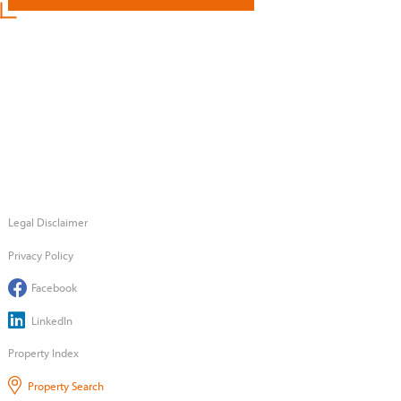
Legal Disclaimer
Privacy Policy
Facebook
LinkedIn
Property Index
Property Search