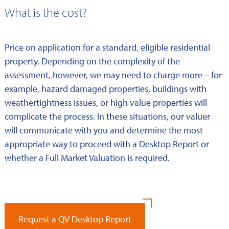
What is the cost?
Price on application for a standard, eligible residential
property. Depending on the complexity of the
assessment, however, we may need to charge more – for
example, hazard damaged properties, buildings with
weathertightness issues, or high value properties will
complicate the process. In these situations, our valuer
will communicate with you and determine the most
appropriate way to proceed with a Desktop Report or
whether a Full Market Valuation is required.
Request a QV Desktop Report