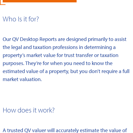
Who Is it for?
Our QV Desktop Reports are designed primarily to assist
the legal and taxation professions in determining a
property’s market value for trust transfer or taxation
purposes. They’re for when you need to know the
estimated value of a property, but you don’t require a full
market valuation.
How does it work?
A trusted QV valuer will accurately estimate the value of