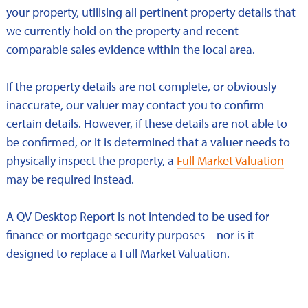
your property, utilising all pertinent property details that
we currently hold on the property and recent
comparable sales evidence within the local area.
If the property details are not complete, or obviously
inaccurate, our valuer may contact you to confirm
certain details. However, if these details are not able to
be confirmed, or it is determined that a valuer needs to
physically inspect the property, a
Full Market Valuation
may be required instead.
A QV Desktop Report is not intended to be used for
finance or mortgage security purposes – nor is it
designed to replace a Full Market Valuation.