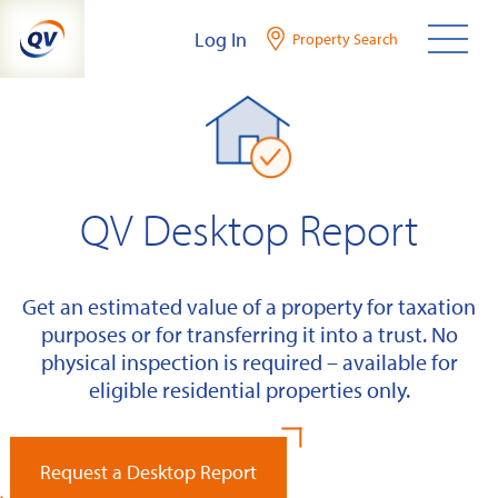
Skip
Log In
Property Search
to
content
QV Desktop Report
Get an estimated value of a property for taxation
purposes or for transferring it into a trust. No
physical inspection is required – available for
eligible residential properties only.
Request a Desktop Report