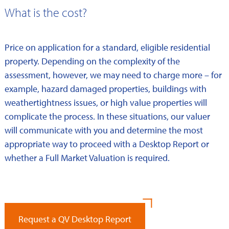
What is the cost?
Price on application for a standard, eligible residential
property. Depending on the complexity of the
assessment, however, we may need to charge more – for
example, hazard damaged properties, buildings with
weathertightness issues, or high value properties will
complicate the process. In these situations, our valuer
will communicate with you and determine the most
appropriate way to proceed with a Desktop Report or
whether a Full Market Valuation is required.
Request a QV Desktop Report