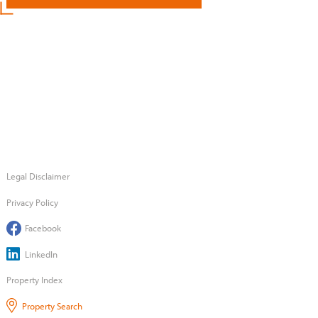
Legal Disclaimer
Privacy Policy
Facebook
LinkedIn
Property Index
Property Search