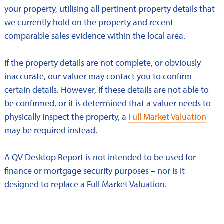
your property, utilising all pertinent property details that
we currently hold on the property and recent
comparable sales evidence within the local area.
If the property details are not complete, or obviously
inaccurate, our valuer may contact you to confirm
certain details. However, if these details are not able to
be confirmed, or it is determined that a valuer needs to
physically inspect the property, a
Full Market Valuation
may be required instead.
A QV Desktop Report is not intended to be used for
finance or mortgage security purposes – nor is it
designed to replace a Full Market Valuation.