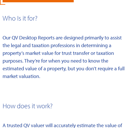
Who Is it for?
Our QV Desktop Reports are designed primarily to assist
the legal and taxation professions in determining a
property’s market value for trust transfer or taxation
purposes. They’re for when you need to know the
estimated value of a property, but you don’t require a full
market valuation.
How does it work?
A trusted QV valuer will accurately estimate the value of