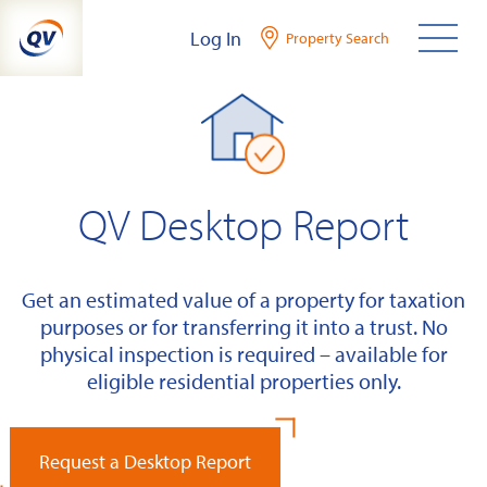
Skip
Log In
Property Search
to
content
QV Desktop Report
Get an estimated value of a property for taxation
purposes or for transferring it into a trust. No
physical inspection is required – available for
eligible residential properties only.
Request a Desktop Report