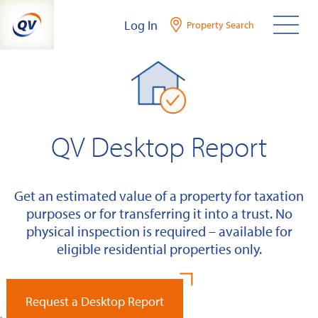
Skip
Log In
Property Search
to
content
QV Desktop Report
Get an estimated value of a property for taxation
purposes or for transferring it into a trust. No
physical inspection is required – available for
eligible residential properties only.
Request a Desktop Report