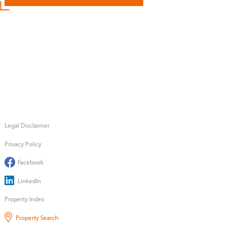
Legal Disclaimer
Privacy Policy
Facebook
LinkedIn
Property Index
Property Search