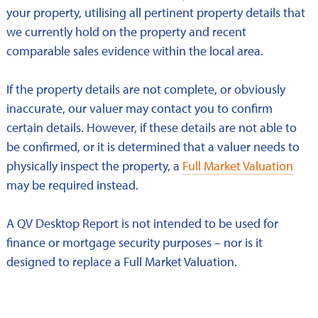
your property, utilising all pertinent property details that
we currently hold on the property and recent
comparable sales evidence within the local area.
If the property details are not complete, or obviously
inaccurate, our valuer may contact you to confirm
certain details. However, if these details are not able to
be confirmed, or it is determined that a valuer needs to
physically inspect the property, a
Full Market Valuation
may be required instead.
A QV Desktop Report is not intended to be used for
finance or mortgage security purposes – nor is it
designed to replace a Full Market Valuation.