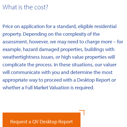
What is the cost?
Price on application for a standard, eligible residential
property. Depending on the complexity of the
assessment, however, we may need to charge more – for
example, hazard damaged properties, buildings with
weathertightness issues, or high value properties will
complicate the process. In these situations, our valuer
will communicate with you and determine the most
appropriate way to proceed with a Desktop Report or
whether a Full Market Valuation is required.
Request a QV Desktop Report