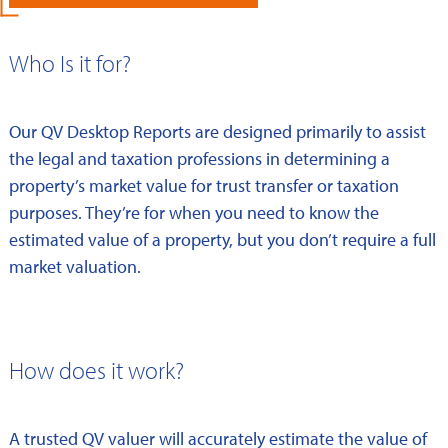
Who Is it for?
Our QV Desktop Reports are designed primarily to assist
the legal and taxation professions in determining a
property’s market value for trust transfer or taxation
purposes. They’re for when you need to know the
estimated value of a property, but you don’t require a full
market valuation.
How does it work?
A trusted QV valuer will accurately estimate the value of