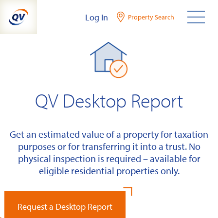
Skip
Log In
Property Search
to
content
QV Desktop Report
Get an estimated value of a property for taxation
purposes or for transferring it into a trust. No
physical inspection is required – available for
eligible residential properties only.
Request a Desktop Report