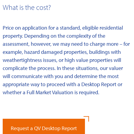
What is the cost?
Price on application for a standard, eligible residential
property. Depending on the complexity of the
assessment, however, we may need to charge more – for
example, hazard damaged properties, buildings with
weathertightness issues, or high value properties will
complicate the process. In these situations, our valuer
will communicate with you and determine the most
appropriate way to proceed with a Desktop Report or
whether a Full Market Valuation is required.
Request a QV Desktop Report