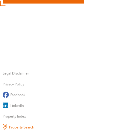
Legal Disclaimer
Privacy Policy
Facebook
LinkedIn
Property Index
Property Search