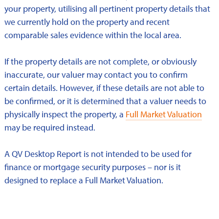
your property, utilising all pertinent property details that
we currently hold on the property and recent
comparable sales evidence within the local area.
If the property details are not complete, or obviously
inaccurate, our valuer may contact you to confirm
certain details. However, if these details are not able to
be confirmed, or it is determined that a valuer needs to
physically inspect the property, a
Full Market Valuation
may be required instead.
A QV Desktop Report is not intended to be used for
finance or mortgage security purposes – nor is it
designed to replace a Full Market Valuation.