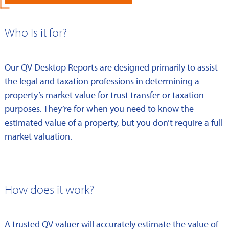
Who Is it for?
Our QV Desktop Reports are designed primarily to assist
the legal and taxation professions in determining a
property’s market value for trust transfer or taxation
purposes. They’re for when you need to know the
estimated value of a property, but you don’t require a full
market valuation.
How does it work?
A trusted QV valuer will accurately estimate the value of