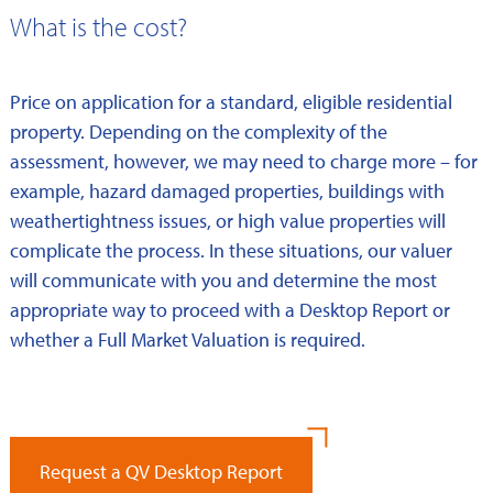
What is the cost?
Price on application for a standard, eligible residential
property. Depending on the complexity of the
assessment, however, we may need to charge more – for
example, hazard damaged properties, buildings with
weathertightness issues, or high value properties will
complicate the process. In these situations, our valuer
will communicate with you and determine the most
appropriate way to proceed with a Desktop Report or
whether a Full Market Valuation is required.
Request a QV Desktop Report