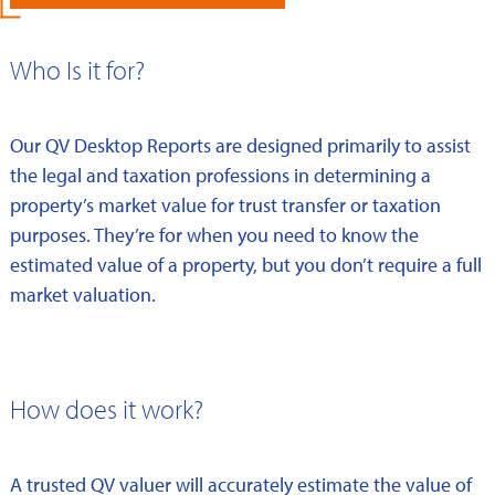
Who Is it for?
Our QV Desktop Reports are designed primarily to assist
the legal and taxation professions in determining a
property’s market value for trust transfer or taxation
purposes. They’re for when you need to know the
estimated value of a property, but you don’t require a full
market valuation.
How does it work?
A trusted QV valuer will accurately estimate the value of