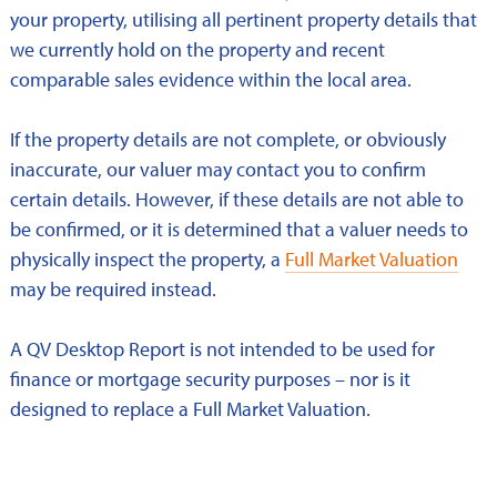
your property, utilising all pertinent property details that
we currently hold on the property and recent
comparable sales evidence within the local area.
If the property details are not complete, or obviously
inaccurate, our valuer may contact you to confirm
certain details. However, if these details are not able to
be confirmed, or it is determined that a valuer needs to
physically inspect the property, a
Full Market Valuation
may be required instead.
A QV Desktop Report is not intended to be used for
finance or mortgage security purposes – nor is it
designed to replace a Full Market Valuation.