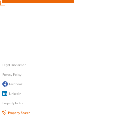
Legal Disclaimer
Privacy Policy
Facebook
LinkedIn
Property Index
Property Search