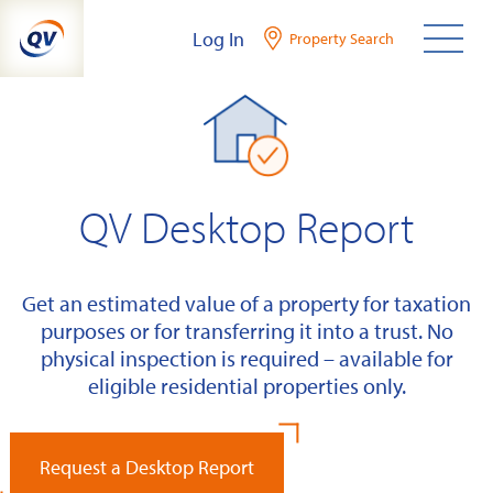
Skip
Log In
Property Search
to
content
QV Desktop Report
Get an estimated value of a property for taxation
purposes or for transferring it into a trust. No
physical inspection is required – available for
eligible residential properties only.
Request a Desktop Report