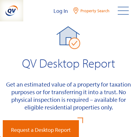
Skip
Log In
Property Search
to
content
QV Desktop Report
Get an estimated value of a property for taxation
purposes or for transferring it into a trust. No
physical inspection is required – available for
eligible residential properties only.
Request a Desktop Report