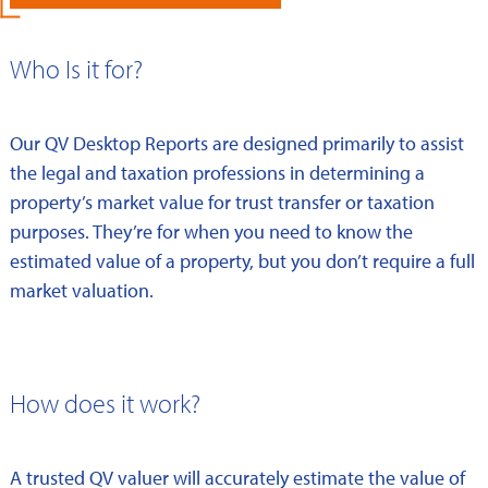
Who Is it for?
Our QV Desktop Reports are designed primarily to assist
the legal and taxation professions in determining a
property’s market value for trust transfer or taxation
purposes. They’re for when you need to know the
estimated value of a property, but you don’t require a full
market valuation.
How does it work?
A trusted QV valuer will accurately estimate the value of