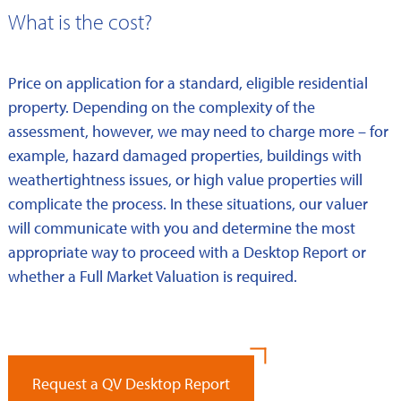
What is the cost?
Price on application for a standard, eligible residential
property. Depending on the complexity of the
assessment, however, we may need to charge more – for
example, hazard damaged properties, buildings with
weathertightness issues, or high value properties will
complicate the process. In these situations, our valuer
will communicate with you and determine the most
appropriate way to proceed with a Desktop Report or
whether a Full Market Valuation is required.
Request a QV Desktop Report