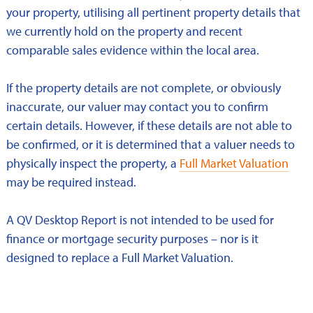
your property, utilising all pertinent property details that
we currently hold on the property and recent
comparable sales evidence within the local area.
If the property details are not complete, or obviously
inaccurate, our valuer may contact you to confirm
certain details. However, if these details are not able to
be confirmed, or it is determined that a valuer needs to
physically inspect the property, a
Full Market Valuation
may be required instead.
A QV Desktop Report is not intended to be used for
finance or mortgage security purposes – nor is it
designed to replace a Full Market Valuation.