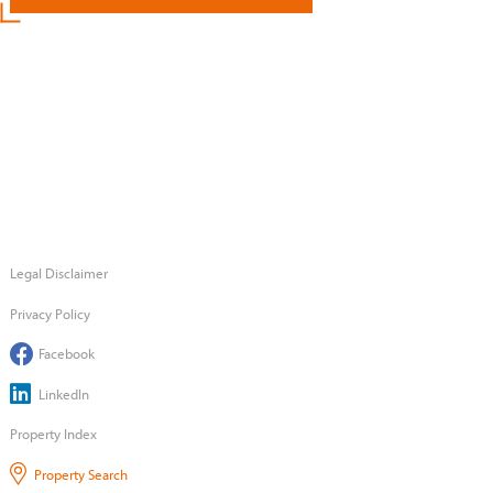
Legal Disclaimer
Privacy Policy
Facebook
LinkedIn
Property Index
Property Search