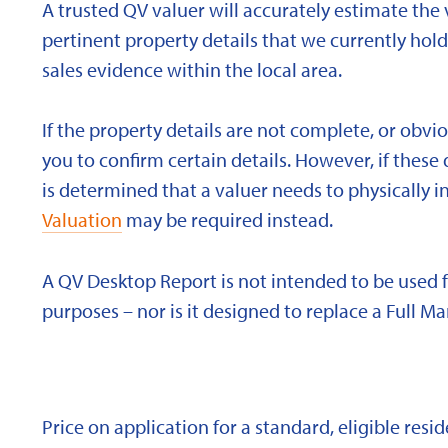
A trusted QV valuer will accurately estimate the v
pertinent property details that we currently ho
sales evidence within the local area.
If the property details are not complete, or obvi
you to confirm certain details. However, if these d
is determined that a valuer needs to physically i
Valuation
may be required instead.
A QV Desktop Report is not intended to be used 
purposes – nor is it designed to replace a Full Ma
Price on application for a standard, eligible res