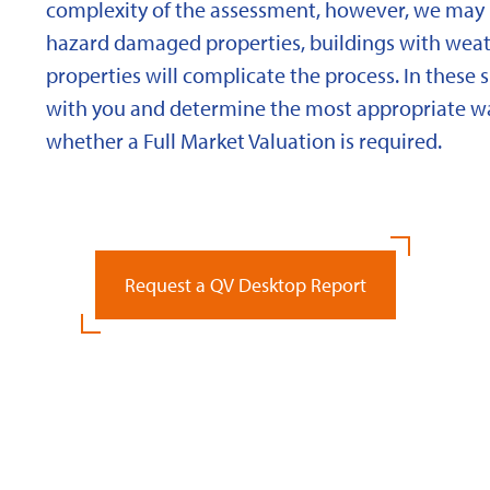
complexity of the assessment, however, we may 
hazard damaged properties, buildings with weath
properties will complicate the process. In these 
with you and determine the most appropriate wa
whether a Full Market Valuation is required.
Request a QV Desktop Report