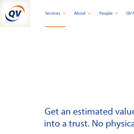
Skip
to
Services
About
People
QV 
content
Get an estimated value 
into a trust. No physica