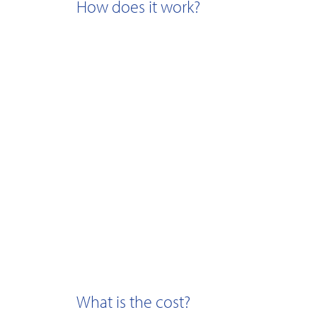
How does it work?
What is the cost?