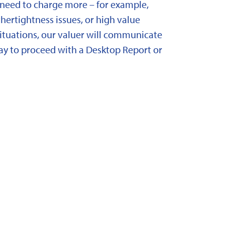
need to charge more – for example,
ertightness issues, or high value
situations, our valuer will communicate
y to proceed with a Desktop Report or