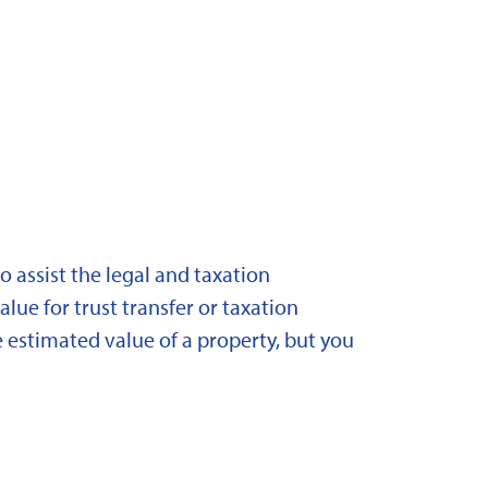
 assist the legal and taxation
lue for trust transfer or taxation
 estimated value of a property, but you