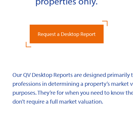
properties only.
Request a Desktop Report
Our QV Desktop Reports are designed primarily to
professions in determining a property’s market va
purposes. They’re for when you need to know the
don’t require a full market valuation.