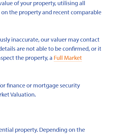
alue of your property, utilising all
ld on the property and recent comparable
ously inaccurate, our valuer may contact
etails are not able to be confirmed, or it
nspect the property, a
Full Market
for finance or mortgage security
rket Valuation.
idential property. Depending on the