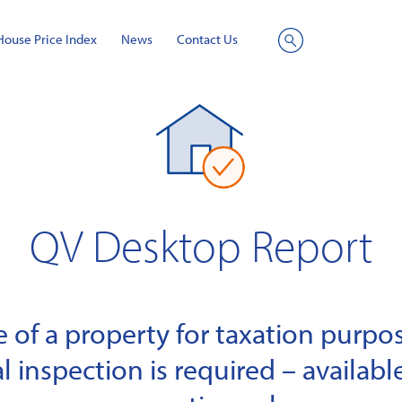
House Price Index
News
Contact Us
Site
Search
QV Desktop Report
of a property for taxation purpose
l inspection is required – available