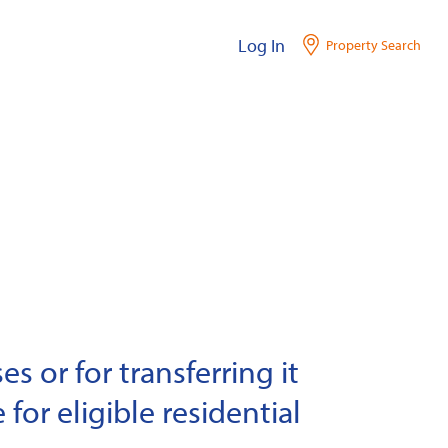
Log In
Property Search
s or for transferring it
 for eligible residential