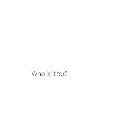
Who Is it for?