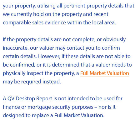
your property, utilising all pertinent property details that
we currently hold on the property and recent
comparable sales evidence within the local area.
If the property details are not complete, or obviously
inaccurate, our valuer may contact you to confirm
certain details. However, if these details are not able to
be confirmed, or it is determined that a valuer needs to
physically inspect the property, a
Full Market Valuation
may be required instead.
A QV Desktop Report is not intended to be used for
finance or mortgage security purposes – nor is it
designed to replace a Full Market Valuation.