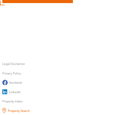
Legal Disclaimer
Privacy Policy
Facebook
LinkedIn
Property Index
Property Search