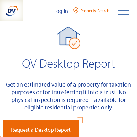
Skip
Log In
Property Search
to
content
QV Desktop Report
Get an estimated value of a property for taxation
purposes or for transferring it into a trust. No
physical inspection is required – available for
eligible residential properties only.
Request a Desktop Report