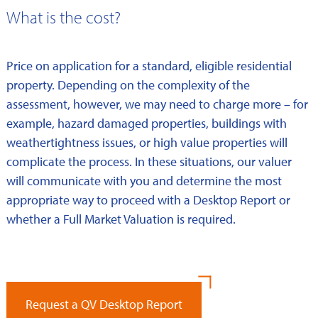
What is the cost?
Price on application for a standard, eligible residential
property. Depending on the complexity of the
assessment, however, we may need to charge more – for
example, hazard damaged properties, buildings with
weathertightness issues, or high value properties will
complicate the process. In these situations, our valuer
will communicate with you and determine the most
appropriate way to proceed with a Desktop Report or
whether a Full Market Valuation is required.
Request a QV Desktop Report