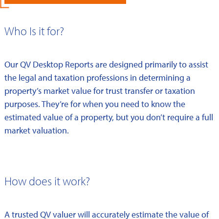
Who Is it for?
Our QV Desktop Reports are designed primarily to assist
the legal and taxation professions in determining a
property’s market value for trust transfer or taxation
purposes. They’re for when you need to know the
estimated value of a property, but you don’t require a full
market valuation.
How does it work?
A trusted QV valuer will accurately estimate the value of