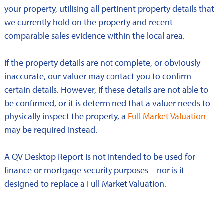
your property, utilising all pertinent property details that
we currently hold on the property and recent
comparable sales evidence within the local area.
If the property details are not complete, or obviously
inaccurate, our valuer may contact you to confirm
certain details. However, if these details are not able to
be confirmed, or it is determined that a valuer needs to
physically inspect the property, a
Full Market Valuation
may be required instead.
A QV Desktop Report is not intended to be used for
finance or mortgage security purposes – nor is it
designed to replace a Full Market Valuation.