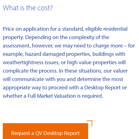
What is the cost?
Price on application for a standard, eligible residential
property. Depending on the complexity of the
assessment, however, we may need to charge more – for
example, hazard damaged properties, buildings with
weathertightness issues, or high value properties will
complicate the process. In these situations, our valuer
will communicate with you and determine the most
appropriate way to proceed with a Desktop Report or
whether a Full Market Valuation is required.
Request a QV Desktop Report