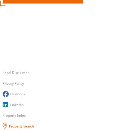
Legal Disclaimer
Privacy Policy
Facebook
LinkedIn
Property Index
Property Search