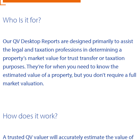
Who Is it for?
Our QV Desktop Reports are designed primarily to assist
the legal and taxation professions in determining a
property’s market value for trust transfer or taxation
purposes. They’re for when you need to know the
estimated value of a property, but you don’t require a full
market valuation.
How does it work?
A trusted QV valuer will accurately estimate the value of