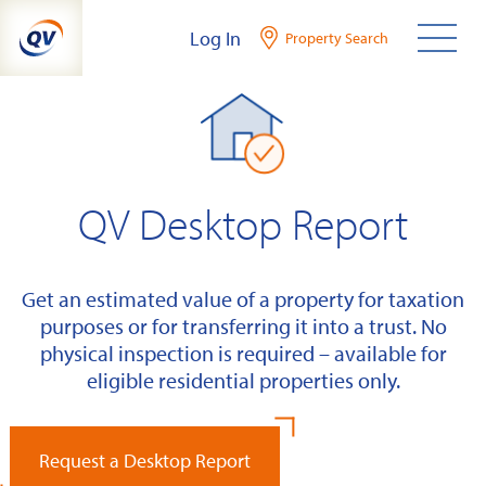
Skip
Log In
Property Search
to
content
QV Desktop Report
Get an estimated value of a property for taxation
purposes or for transferring it into a trust. No
physical inspection is required – available for
eligible residential properties only.
Request a Desktop Report