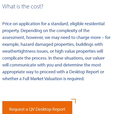
What is the cost?
Price on application for a standard, eligible residential
property. Depending on the complexity of the
assessment, however, we may need to charge more – for
example, hazard damaged properties, buildings with
weathertightness issues, or high value properties will
complicate the process. In these situations, our valuer
will communicate with you and determine the most
appropriate way to proceed with a Desktop Report or
whether a Full Market Valuation is required.
Request a QV Desktop Report