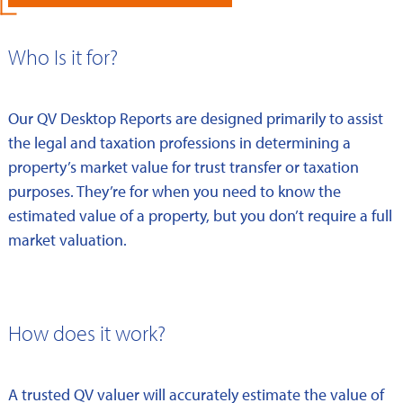
Who Is it for?
Our QV Desktop Reports are designed primarily to assist
the legal and taxation professions in determining a
property’s market value for trust transfer or taxation
purposes. They’re for when you need to know the
estimated value of a property, but you don’t require a full
market valuation.
How does it work?
A trusted QV valuer will accurately estimate the value of