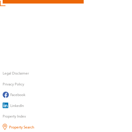
Legal Disclaimer
Privacy Policy
Facebook
LinkedIn
Property Index
Property Search