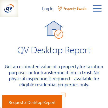
Skip
Log In
Property Search
to
content
QV Desktop Report
Get an estimated value of a property for taxation
purposes or for transferring it into a trust. No
physical inspection is required – available for
eligible residential properties only.
Request a Desktop Report