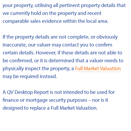
your property, utilising all pertinent property details that
we currently hold on the property and recent
comparable sales evidence within the local area.
If the property details are not complete, or obviously
inaccurate, our valuer may contact you to confirm
certain details. However, if these details are not able to
be confirmed, or it is determined that a valuer needs to
physically inspect the property, a
Full Market Valuation
may be required instead.
A QV Desktop Report is not intended to be used for
finance or mortgage security purposes – nor is it
designed to replace a Full Market Valuation.